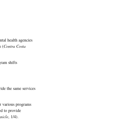
ntal health agencies
s (
Contra Costa
gram shifts
ide the same services
or various programs
ed to provide
nicle
, 1/4).