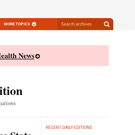
Search
Search
MORE TOPICS
archives
archives
ealth News
ition
zations
RECENT DAILY EDITIONS