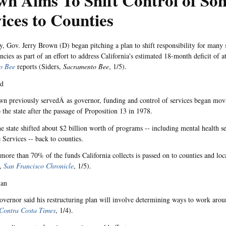
n Aims To Shift Control of So
ices to Counties
, Gov. Jerry Brown (D) began pitching a plan to shift responsibility for many 
cies as part of an effort to address California's estimated 18-month deficit of at
o Bee
reports (Siders,
Sacramento Bee
, 1/5).
nd
 previously servedÂ as governor, funding and control of services began mov
 the state after the passage of Proposition 13 in 1978.
he state shifted about $2 billion worth of programs -- including mental health 
 Services -- back to counties.
 more than 70% of the funds California collects is passed on to counties and loc
n,
San Francisco Chronicle
, 1/5).
lan
vernor said his restructuring plan will involve determining ways to work arou
Contra Costa Times
, 1/4).