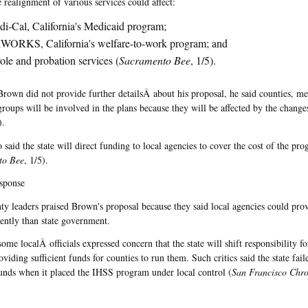
 realignment of various services could affect:
i-Cal, California's Medicaid program;
WORKS, California's welfare-to-work program; and
ole and probation services (
Sacramento Bee
, 1/5).
rown did not provide further detailsÂ about his proposal, he said counties, me
groups will be involved in the plans because they will be affected by the change
).
said the state will direct funding to local agencies to cover the cost of the pro
to Bee
, 1/5).
sponse
y leaders praised Brown's proposal because they said local agencies could prov
iently than state government.
ome localÂ officials expressed concern that the state will shift responsibility f
viding sufficient funds for counties to run them. Such critics said the state fail
unds when it placed the IHSS program under local control (
San Francisco Chro