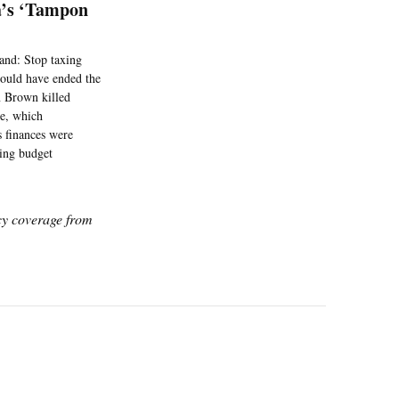
a’s ‘Tampon
and: Stop taxing
would have ended the
n Brown killed
re, which
s finances were
ing budget
icy coverage from