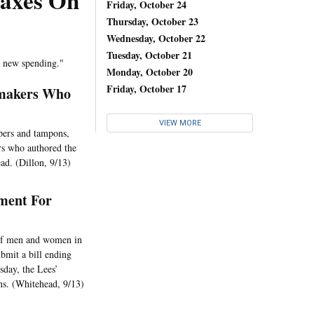
Taxes On
Friday, October 24
Thursday, October 23
Wednesday, October 22
Tuesday, October 21
s new spending."
Monday, October 20
Friday, October 17
wmakers Who
VIEW MORE
apers and tampons,
rs who authored the
ad. (Dillon, 9/13)
ment For
 of men and women in
bmit a bill ending
sday, the Lees’
ns. (Whitehead, 9/13)