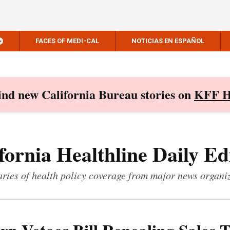
FACES OF MEDI-CAL
NOTICIAS EN ESPAÑOL
Find new California Bureau stories on
KFF H
fornia Healthline Daily Ed
ies of health policy coverage from major news organi