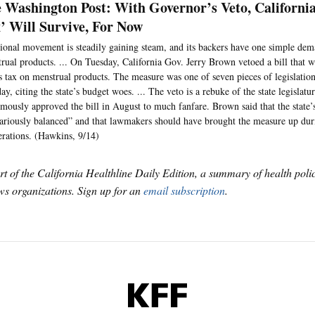
 Washington Post: With Governor’s Veto, Californi
’ Will Survive, For Now
ional movement is steadily gaining steam, and its backers have one simple dem
rual products. ... On Tuesday, California Gov. Jerry Brown vetoed a bill that 
’s tax on menstrual products. The measure was one of seven pieces of legislatio
ay, citing the state’s budget woes. ... The veto is a rebuke of the state legislatu
mously approved the bill in August to much fanfare. Brown said that the state’
ariously balanced” and that lawmakers should have brought the measure up dur
erations. (Hawkins, 9/14)
art of the California Healthline Daily Edition, a summary of health pol
s organizations. Sign up for an
email subscription
.
KFF