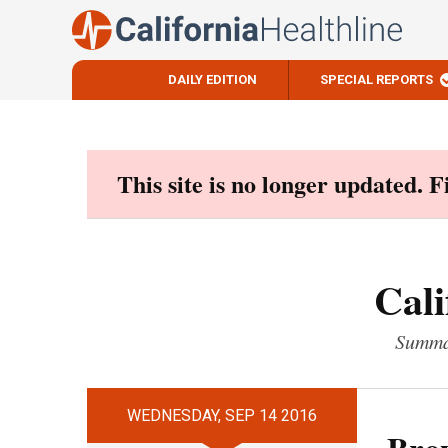
DAILY EDITION
SPECIAL REPORTS
Skip
to
content
This site is no longer updated. 
Cali
Summar
WEDNESDAY, SEP 14 2016