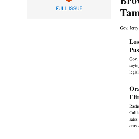
Brow
Tam
FULL ISSUE
Gov. Jerry
Los
Pus
Gov. 
sayin
legis
Ora
Eli
Rache
Calif
sales
crusa