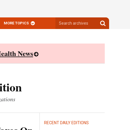
Search
Search
MORE TOPICS
archives
archives
ealth News
ition
zations
RECENT DAILY EDITIONS