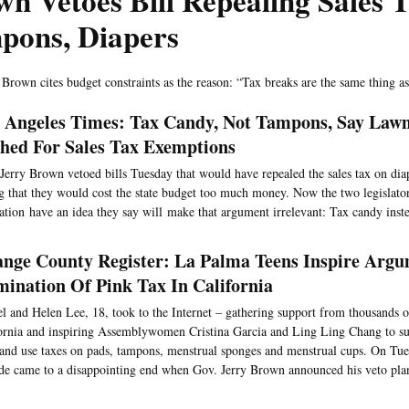
n Vetoes Bill Repealing Sales 
pons, Diapers
 Brown cites budget constraints as the reason: “Tax breaks are the same thing a
 Angeles Times: Tax Candy, Not Tampons, Say La
hed For Sales Tax Exemptions
Jerry Brown vetoed bills Tuesday that would have repealed the sales tax on di
g that they would cost the state budget too much money. Now the two legislato
lation have an idea they say will make that argument irrelevant: Tax candy inste
nge County Register: La Palma Teens Inspire Argu
mination Of Pink Tax In California
l and Helen Lee, 18, took to the Internet – gathering support from thousands
ornia and inspiring Assemblywomen Cristina Garcia and Ling Ling Chang to su
 and use taxes on pads, tampons, menstrual sponges and menstrual cups. On Tue
de came to a disappointing end when Gov. Jerry Brown announced his veto pla