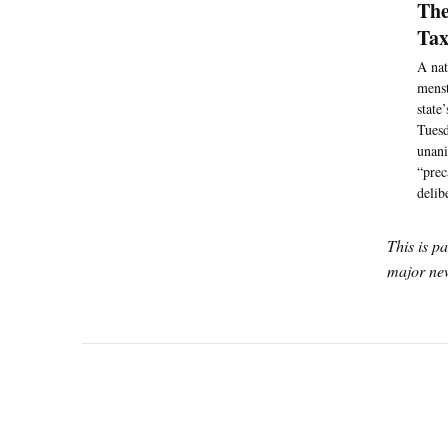
The
Tax
A nat
menst
state
Tuesd
unani
“prec
delib
This is p
major new