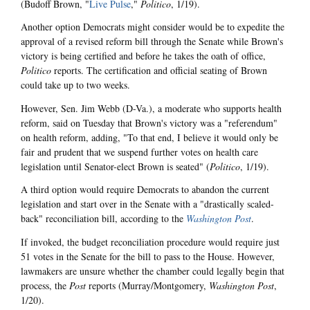
(Budoff Brown, "
Live Pulse
,"
Politico
, 1/19).
Another option Democrats might consider would be to expedite the
approval of a revised reform bill through the Senate while Brown's
victory is being certified and before he takes the oath of office,
Politico
reports. The certification and official seating of Brown
could take up to two weeks.
However, Sen. Jim Webb (D-Va.), a moderate who supports health
reform, said on Tuesday that Brown's victory was a "referendum"
on health reform, adding, "To that end, I believe it would only be
fair and prudent that we suspend further votes on health care
legislation until Senator-elect Brown is seated" (
Politico
, 1/19).
A third option would require Democrats to abandon the current
legislation and start over in the Senate with a "drastically scaled-
back" reconciliation bill, according to the
Washington Post
.
If invoked, the budget reconciliation procedure would require just
51 votes in the Senate for the bill to pass to the House. However,
lawmakers are unsure whether the chamber could legally begin that
process, the
Post
reports (Murray/Montgomery,
Washington Post
,
1/20).