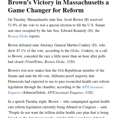
Brown’s Victory in Massachusetts a
Game Changer for Reform
On Tuesday, Massachusetts state Sen. Scott Brown (R) received
51.9% of the vote to win a special election to fill the U.S. Senate
seat once occupied by the late Sen. Edward Kennedy (D), the
Boston Globe
reports.
Brown defeated state Attorney General Martha Coakley (D), who
drew 47.1% of the vote, according to the
Globe
. Coakley, in a call
to Brown, conceded the race a little more than an hour after polls
had closed (Viser/Estes,
Boston Globe
, 1/20).
Brown's win now makes him the 41st Republican member of the
Senate and ends the 60-vote, filibuster-proof majority that
Democrats had expected to use to pass reconciled health care reform
legislation through the chamber, according to the
AP/Cincinnati
Enquirer
(Johnson/Sidoti,
AP/Cincinnati Enquirer
, 1/20).
In a speech Tuesday night, Brown -- who campaigned against health
care reform legislation currently being debated in Congress -- said,
"People do not want the trillion dollar health care plan that is being
forced on the American people, and this bill is not being debated