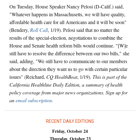
On Tuesday, House Speaker Nancy Pelosi (D-Calif.) said,
"Whatever happens in Massachusetts, we will have quality,
affordable health care for all Americans and it will be soon"
(Bendery,
Roll Call
, 1/19). Pelosi said that no matter the
results of the special-election, negotiations to combine the
House and Senate health reform bills would continue. "[W]e
still have to resolve the difference between our two bills," she
said, adding, "We still have to communicate to our members
about the direction they want us to go with certain particular
issues" (Reichard,
CQ HealthBeat
, 1/19).
This is part of the
California Healthline Daily Edition, a summary of health
policy coverage from major news organizations. Sign up for
an
email subscription
.
RECENT DAILY EDITIONS
Friday, October 24
Thursday, October 23