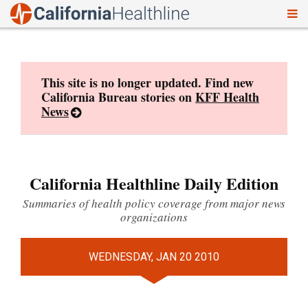
To
Skip
nav
to
content
This site is no longer updated. Find new
California Bureau stories on
KFF Health
News
California Healthline Daily Edition
Summaries of health policy coverage from major news
organizations
WEDNESDAY, JAN 20 2010