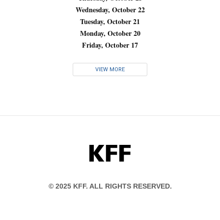
Wednesday, October 22
Tuesday, October 21
Monday, October 20
Friday, October 17
VIEW MORE
KFF
© 2025 KFF. ALL RIGHTS RESERVED.