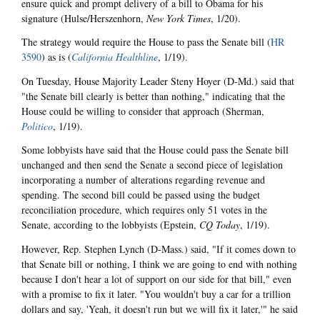
ensure quick and prompt delivery of a bill to Obama for his
signature (Hulse/Herszenhorn,
New York Times
, 1/20).
The strategy would require the House to pass the Senate bill (
HR
3590
) as is (
California Healthline
, 1/19).
On Tuesday, House Majority Leader Steny Hoyer (D-Md.) said that
"the Senate bill clearly is better than nothing," indicating that the
House could be willing to consider that approach (Sherman,
Politico
, 1/19).
Some lobbyists have said that the House could pass the Senate bill
unchanged and then send the Senate a second piece of legislation
incorporating a number of alterations regarding revenue and
spending. The second bill could be passed using the budget
reconciliation procedure, which requires only 51 votes in the
Senate, according to the lobbyists (Epstein,
CQ Today
, 1/19).
However, Rep. Stephen Lynch (D-Mass.) said, "If it comes down to
that Senate bill or nothing, I think we are going to end with nothing
because I don't hear a lot of support on our side for that bill," even
with a promise to fix it later. "You wouldn't buy a car for a trillion
dollars and say, 'Yeah, it doesn't run but we will fix it later,'" he said