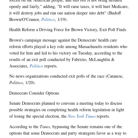
openly and fairly," adding, "It will raise taxes, it will hurt Medicare,
it will destroy jobs and run our nation deeper into debt" (Budoff
Brown/O'Connor,
Politico
, 1/19).
Health Reform a Driving Force for Brown Victory, Exit Poll Finds
Brown's campaign message against the Democrats' health care
reform efforts played a key role among Massachusetts residents who
voted for him and led to his victory on Tuesday, according to the
results of an exit poll conducted by Fabrizio, McLaughlin &
Associates,
Politico
reports.
No news organizations conducted exit polls of the race (Catanese,
Politico
, 1/20).
Democrats Consider Options
Senate Democrats planned to convene a meeting today to discuss
possible strategies on completing health reform legislation in light
of losing the special election, the
New York Times
reports.
According to the
Times
, bypassing the Senate remains one of the
options that some Democrats and party strategists favor as a way to