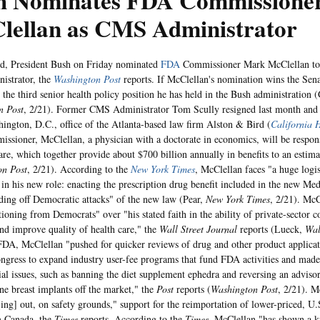
h Nominates FDA Commissione
lellan as CMS Administrator
d, President Bush on Friday nominated
FDA
Commissioner Mark McClellan to 
istrator, the
Washington Post
reports. If McClellan's nomination wins the Sena
 the third senior health policy position he has held in the Bush administration (
n Post
, 2/21). Former CMS Administrator Tom Scully resigned last month and 
hington, D.C., office of the Atlanta-based law firm Alston & Bird (
California 
sioner, McClellan, a physician with a doctorate in economics, will be respon
re, which together provide about $700 billion annually in benefits to an estim
on Post
, 2/21). According to the
New York Times
, McClellan faces "a huge logis
 in his new role: enacting the prescription drug benefit included in the new Med
ding off Democratic attacks" of the new law (Pear,
New York Times
, 2/21). McC
tioning from Democrats" over "his stated faith in the ability of private-sector 
nd improve quality of health care," the
Wall Street Journal
reports (Lueck,
Wal
FDA, McClellan "pushed for quicker reviews of drug and other product applicati
ngress to expand industry user-fee programs that fund FDA activities and made
ial issues, such as banning the diet supplement ephedra and reversing an advisor
one breast implants off the market," the
Post
reports (
Washington Post
, 2/21). M
ing] out, on safety grounds," support for the reimportation of lower-priced, U
m Canada, the
Times
reports. According to the
Times
, McClellan "has shown a k