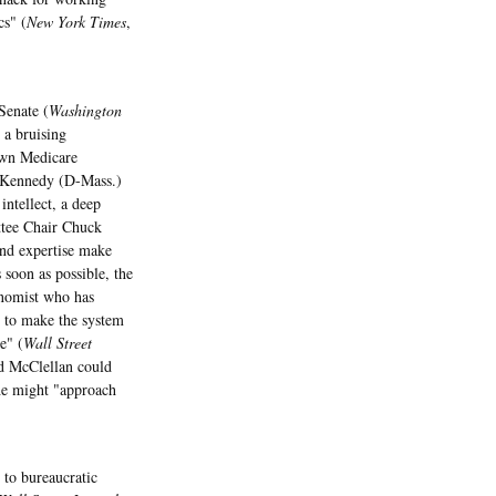
cs" (
New York Times
,
Senate (
Washington
d a bruising
own Medicare
 Kennedy (D-Mass.)
ntellect, a deep
ttee Chair Chuck
and expertise make
soon as possible, the
onomist who has
w to make the system
e" (
Wall Street
id McClellan could
he might "approach
 to bureaucratic