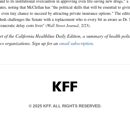
 and to its institutional overcaution in approving even life-saving new drugs," a
tates, noting that McClellan has "the political skills that will be essential to gi
 even tiny chance to succeed by attracting private insurance options." The edit
ush challenges the Senate with a replacement who is every bit as aware as Dr.
eaucratic delay costs lives" (
Wall Street Journal
, 2/23).
art of the California Healthline Daily Edition, a summary of health pol
s organizations. Sign up for an
email subscription
.
KFF
© 2025 KFF. ALL RIGHTS RESERVED.