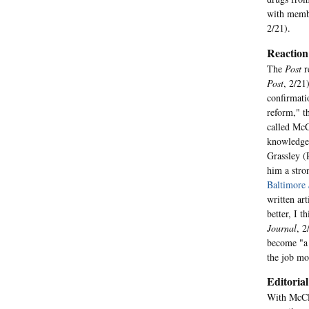
with membe
2/21).
Reaction
The
Post
r
Post
, 2/21
confirmati
reform," t
called McC
knowledge 
Grassley (
him a stro
Baltimore
written ar
better, I 
Journal
, 2
become "a 
the job mo
Editorial
With McCle