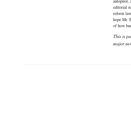
autopilot,
editorial s
reform law
hope Mr. B
of how bur
This is p
major new