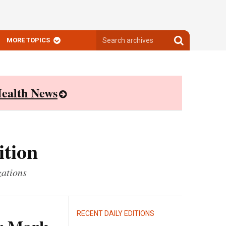
Search
Search
MORE TOPICS
archives
archives
ealth News
ition
zations
RECENT DAILY EDITIONS