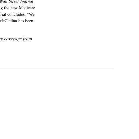
Wall Street Journal
ving the new Medicare
orial concludes, "We
 McClellan has been
icy coverage from