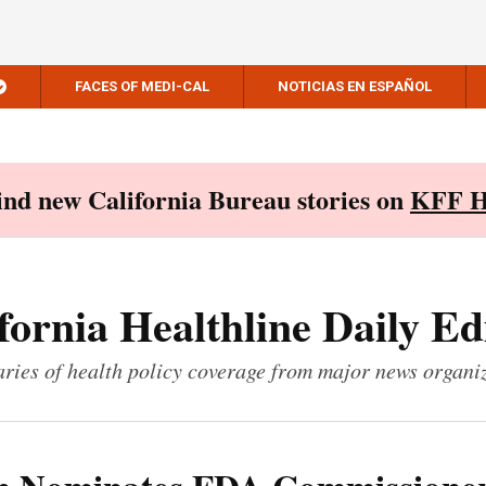
FACES OF MEDI-CAL
NOTICIAS EN ESPAÑOL
Find new California Bureau stories on
KFF H
fornia Healthline Daily Ed
ies of health policy coverage from major news organi