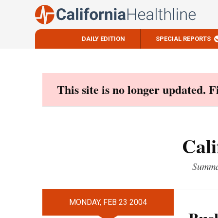
DAILY EDITION
SPECIAL REPORTS
Skip
to
content
This site is no longer updated. 
Cali
Summar
MONDAY, FEB 23 2004