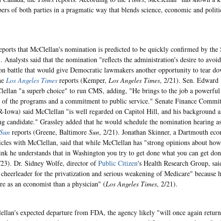
rs of both parties in a pragmatic way that blends science, economic and politi
eports that McClellan's nomination is predicted to be quickly confirmed by the 
). Analysts said that the nomination "reflects the administration's desire to avoi
on battle that would give Democratic lawmakers another opportunity to tear d
he
Los Angeles Times
reports (Kemper,
Los Angeles Times
, 2/21). Sen. Edward
lellan "a superb choice" to run CMS, adding, "He brings to the job a powerful i
of the programs and a commitment to public service." Senate Finance Commi
R-Iowa) said McClellan "is well regarded on Capitol Hill, and his background 
ng candidate." Grassley added that he would schedule the nomination hearing as 
Sun
reports (Greene, Baltimore
Sun
, 2/21). Jonathan Skinner, a Dartmouth ec
ticles with McClellan, said that while McClellan has "strong opinions about ho
think he understands that in Washington you try to get done what you can get don
/23). Dr. Sidney Wolfe, director of
Public Citizen
's Health Research Group, sa
cheerleader for the privatization and serious weakening of Medicare" because 
re as an economist than a physician" (
Los Angeles Times
, 2/21).
llan's expected departure from FDA, the agency likely "will once again return