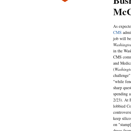
Bus
McC
As expecte
CMS
admin
job will be
Washingto
in the Was
CMS commis
and Medica
(
Washingt
challenge"
"while fen
sharp ques
spending a
2/23). At 
lobbied Co
controvers
keep silic
on "stamp[
drugs fro