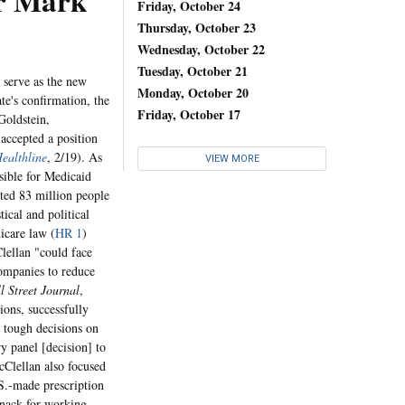
r Mark
Friday, October 24
Thursday, October 23
Wednesday, October 22
Tuesday, October 21
serve as the new
Monday, October 20
te's confirmation, the
Friday, October 17
Goldstein,
accepted a position
Healthline
, 2/19). As
VIEW MORE
sible for Medicaid
ated 83 million people
tical and political
icare law (
HR 1
)
lellan "could face
companies to reduce
l Street Journal
,
ons, successfully
 tough decisions on
y panel [decision] to
cClellan also focused
.S.-made prescription
nack for working