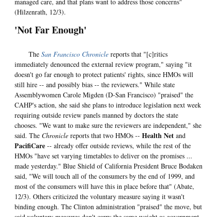
managed care, and that plans want to address those concerns"
(Hilzenrath, 12/3).
'Not Far Enough'
The
San Francisco Chronicle
reports that "[c]ritics
immediately denounced the external review program," saying "it
doesn't go far enough to protect patients' rights, since HMOs will
still hire -- and possibly bias -- the reviewers." While state
Assemblywomen Carole Migden (D-San Francisco) "praised" the
CAHP's action, she said she plans to introduce legislation next week
requiring outside review panels manned by doctors the state
chooses. "We want to make sure the reviewers are independent," she
Health Net
said. The
Chronicle
reports that two HMOs --
and
PacifiCare
-- already offer outside reviews, while the rest of the
HMOs "have set varying timetables to deliver on the promises ...
made yesterday." Blue Shield of California President Bruce Bodaken
said, "We will touch all of the consumers by the end of 1999, and
most of the consumers will have this in place before that" (Abate,
12/3). Others criticized the voluntary measure saying it wasn't
binding enough. The Clinton administration "praised" the move, but
said voluntary measures don't carry the same weight as government