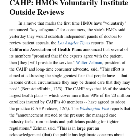
CAHP: HMOs Voluntarily Institute
Outside Reviews
In a move that marks the first time HMOs have "voluntarily"
announced "key safeguards" for consumers, the state's HMOs said
yesterday they would establish independent panels of doctors to
review patient appeals, the
Los Angeles Times
reports. The
California Association of Health Plans
announced that several of
its members "promised that if the experts agree with the patient,
then [they] will provide the service."
Walter Zelman
, president of
the CAHP and long-time consumer advocate, said, "This effort is
aimed at addressing the single greatest fear that people have -- that
in some critical circumstance they may be denied care that they may
need" (Bernstein/Rubin, 12/3). The CAHP says that 16 of the state's
largest health plans -- which cover more than 90% of the 20 million
enrollees insured by CAHP's 40 members -- have agreed to adopt
the practice (CAHP release, 12/2). The
Washington Post
reports that
the "announcement attested to the pressure the managed care
industry feels from patients and politicians pushing for tighter
regulations." Zelman said, "This is in large part an
acknowledgement (that) the public has legitimate concerns about