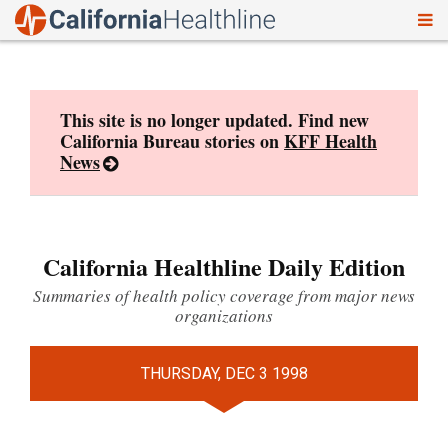
To
Skip
nav
to
content
This site is no longer updated. Find new
California Bureau stories on
KFF Health
News
California Healthline Daily Edition
Summaries of health policy coverage from major news
organizations
THURSDAY, DEC 3 1998