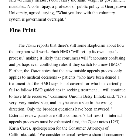
mandates. Nicole Tapay, a professor of public policy at Georgetown
University, agreed, saying, "What you lose with the voluntary
system is government oversight."
Fine Print
The
Times
reports that there's still some skepticism about how
the program will work. Each HMO "will set up its own appeals
process," making it likely that consumers will "encounter confusing
and perhaps even conflicting rules if they switch to a new HMO."
Further, the
Times
notes that the new outside appeals process only
applies to medical decisions -- patients "who have been denied a
treatment that the HMO says is not covered, or who inadvertently
fail to follow HMO guidelines in seeking treatment ... will continue
to have little recourse." Consumer Union's Betsy Imholz said, "It's a
very, very modest step, and maybe even a step in the wrong
direction. Only the broadest questions have been answered."
External review panels are still a consumer's last resort -- internal
appeals processes must be exhausted first, the
Times
notes (12/3).
Karin Caves, spokesperson for the Consumer Attorneys of
California, said, "We consider external review a sham if consumers