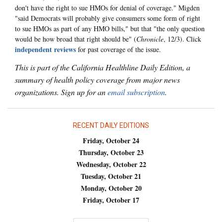
don't have the right to sue HMOs for denial of coverage." Migden
"said Democrats will probably give consumers some form of right
to sue HMOs as part of any HMO bills," but that "the only question
would be how broad that right should be" (
Chronicle
, 12/3). Click
independent reviews
for past coverage of the issue.
This is part of the California Healthline Daily Edition, a
summary of health policy coverage from major news
organizations. Sign up for an
email subscription
.
RECENT DAILY EDITIONS
Friday, October 24
Thursday, October 23
Wednesday, October 22
Tuesday, October 21
Monday, October 20
Friday, October 17