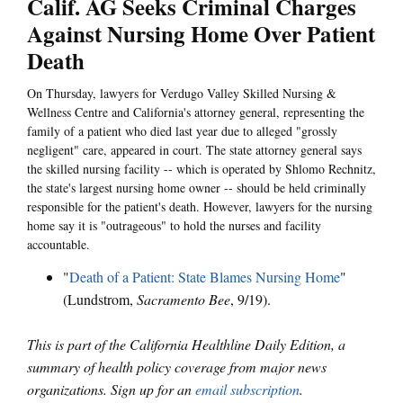
Calif. AG Seeks Criminal Charges
Against Nursing Home Over Patient
Death
On Thursday, lawyers for Verdugo Valley Skilled Nursing &
Wellness Centre and California's attorney general, representing the
family of a patient who died last year due to alleged "grossly
negligent" care, appeared in court. The state attorney general says
the skilled nursing facility -- which is operated by Shlomo Rechnitz,
the state's largest nursing home owner -- should be held criminally
responsible for the patient's death. However, lawyers for the nursing
home say it is "outrageous" to hold the nurses and facility
accountable.
"
Death of a Patient: State Blames Nursing Home
"
(Lundstrom,
Sacramento Bee
, 9/19).
This is part of the California Healthline Daily Edition, a
summary of health policy coverage from major news
organizations. Sign up for an
email subscription
.