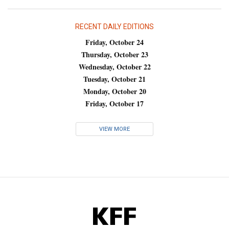
RECENT DAILY EDITIONS
Friday, October 24
Thursday, October 23
Wednesday, October 22
Tuesday, October 21
Monday, October 20
Friday, October 17
VIEW MORE
KFF