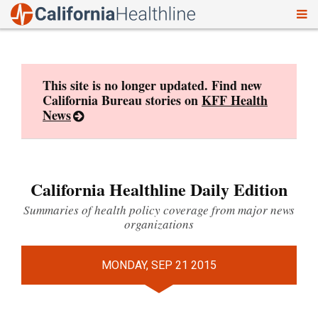
To
Skip
nav
to
content
This site is no longer updated. Find new
California Bureau stories on
KFF Health
News
California Healthline Daily Edition
Summaries of health policy coverage from major news
organizations
MONDAY, SEP 21 2015