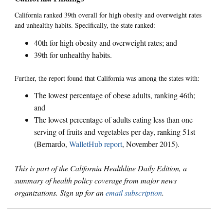
California ranked 39th overall for high obesity and overweight rates
and unhealthy habits. Specifically, the state ranked:
40th for high obesity and overweight rates; and
39th for unhealthy habits.
Further, the report found that California was among the states with:
The lowest percentage of obese adults, ranking 46th;
and
The lowest percentage of adults eating less than one
serving of fruits and vegetables per day, ranking 51st
(Bernardo,
WalletHub report
, November 2015).
This is part of the California Healthline Daily Edition, a
summary of health policy coverage from major news
organizations. Sign up for an
email subscription
.