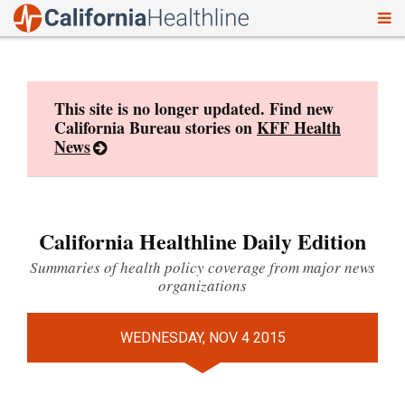
To
Skip
nav
to
content
This site is no longer updated. Find new
California Bureau stories on
KFF Health
News
California Healthline Daily Edition
Summaries of health policy coverage from major news
organizations
WEDNESDAY, NOV 4 2015