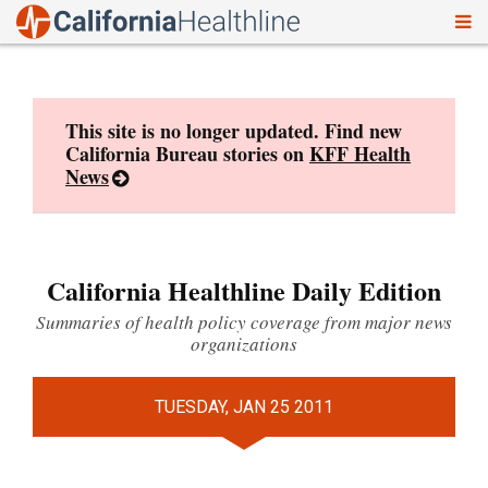
To
Skip
nav
to
content
This site is no longer updated. Find new
California Bureau stories on
KFF Health
News
California Healthline Daily Edition
Summaries of health policy coverage from major news
organizations
TUESDAY, JAN 25 2011