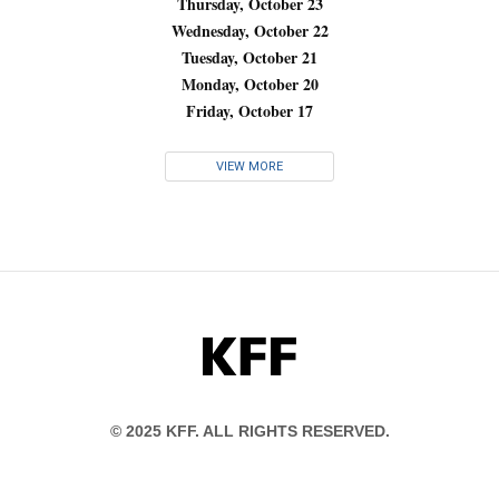
Thursday, October 23
Wednesday, October 22
Tuesday, October 21
Monday, October 20
Friday, October 17
VIEW MORE
KFF
© 2025 KFF. ALL RIGHTS RESERVED.