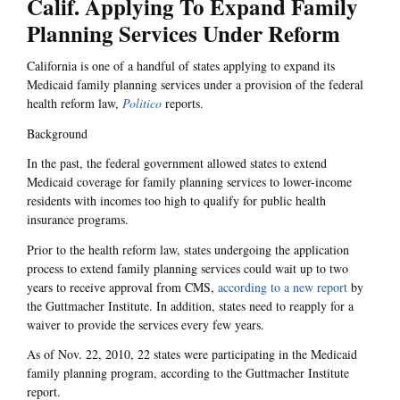
Calif. Applying To Expand Family
Planning Services Under Reform
California is one of a handful of states applying to expand its
Medicaid family planning services under a provision of the federal
health reform law,
Politico
reports.
Background
In the past, the federal government allowed states to extend
Medicaid coverage for family planning services to lower-income
residents with incomes too high to qualify for public health
insurance programs.
Prior to the health reform law, states undergoing the application
process to extend family planning services could wait up to two
years to receive approval from CMS,
according to a new report
by
the Guttmacher Institute. In addition, states need to reapply for a
waiver to provide the services every few years.
As of Nov. 22, 2010, 22 states were participating in the Medicaid
family planning program, according to the Guttmacher Institute
report.