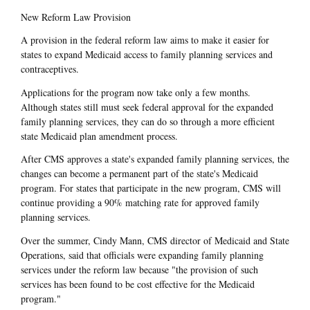
New Reform Law Provision
A provision in the federal reform law aims to make it easier for
states to expand Medicaid access to family planning services and
contraceptives.
Applications for the program now take only a few months.
Although states still must seek federal approval for the expanded
family planning services, they can do so through a more efficient
state Medicaid plan amendment process.
After CMS approves a state's expanded family planning services, the
changes can become a permanent part of the state's Medicaid
program. For states that participate in the new program, CMS will
continue providing a 90% matching rate for approved family
planning services.
Over the summer, Cindy Mann, CMS director of Medicaid and State
Operations, said that officials were expanding family planning
services under the reform law because "the provision of such
services has been found to be cost effective for the Medicaid
program."