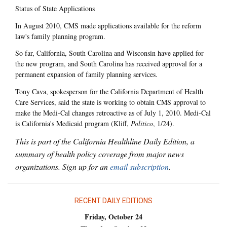
Status of State Applications
In August 2010, CMS made applications available for the reform
law's family planning program.
So far, California, South Carolina and Wisconsin have applied for
the new program, and South Carolina has received approval for a
permanent expansion of family planning services.
Tony Cava, spokesperson for the California Department of Health
Care Services, said the state is working to obtain CMS approval to
make the Medi-Cal changes retroactive as of July 1, 2010. Medi-Cal
is California's Medicaid program (Kliff,
Politico
, 1/24).
This is part of the California Healthline Daily Edition, a
summary of health policy coverage from major news
organizations. Sign up for an
email subscription
.
RECENT DAILY EDITIONS
Friday, October 24