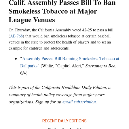
Calif. Assembly Passes Bill To Ban
Smokeless Tobacco at Major
League Venues
On Thursday, the California Assembly voted 42-25 to pass a bill
(
AB 768
) that would ban smokeless tobacco at certain baseball
venues in the state to protect the health of players and to set an
example for children and adolescents.
"
Assembly Passes Bill Banning Smokeless Tobacco at
Ballparks
" (White, "Capitol Alert,"
Sacramento Bee
,
6/4).
This is part of the California Healthline Daily Edition, a
summary of health policy coverage from major news
organizations. Sign up for an
email subscription
.
RECENT DAILY EDITIONS