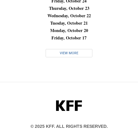
Friday, October 24
Thursday, October 23
Wednesday, October 22
Tuesday, October 21
Monday, October 20
Friday, October 17
VIEW MORE
KFF
© 2025 KFF. ALL RIGHTS RESERVED.