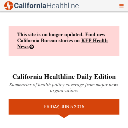
To
Skip
nav
to
content
This site is no longer updated. Find new
California Bureau stories on
KFF Health
News
California Healthline Daily Edition
Summaries of health policy coverage from major news
organizations
FRIDAY, JUN 5 2015