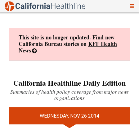
To
Skip
nav
to
content
This site is no longer updated. Find new
California Bureau stories on
KFF Health
News
California Healthline Daily Edition
Summaries of health policy coverage from major news
organizations
WEDNESDAY, NOV 26 2014