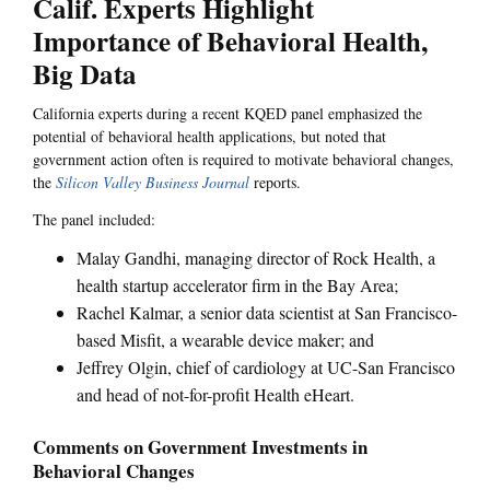
Calif. Experts Highlight
Importance of Behavioral Health,
Big Data
California experts during a recent KQED panel emphasized the
potential of behavioral health applications, but noted that
government action often is required to motivate behavioral changes,
the
Silicon Valley Business Journal
reports.
The panel included:
Malay Gandhi, managing director of Rock Health, a
health startup accelerator firm in the Bay Area;
Rachel Kalmar, a senior data scientist at San Francisco-
based Misfit, a wearable device maker; and
Jeffrey Olgin, chief of cardiology at UC-San Francisco
and head of not-for-profit Health eHeart.
Comments on Government Investments in
Behavioral Changes