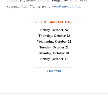
organizations. Sign up for an
email subscription
.
RECENT DAILY EDITIONS
Friday, October 24
Thursday, October 23
Wednesday, October 22
Tuesday, October 21
Monday, October 20
Friday, October 17
VIEW MORE