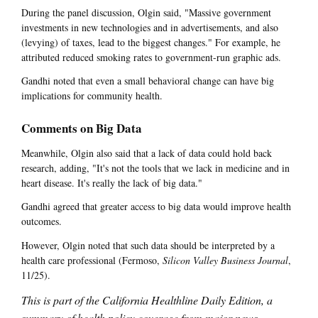
During the panel discussion, Olgin said, "Massive government
investments in new technologies and in advertisements, and also
(levying) of taxes, lead to the biggest changes." For example, he
attributed reduced smoking rates to government-run graphic ads.
Gandhi noted that even a small behavioral change can have big
implications for community health.
Comments on Big Data
Meanwhile, Olgin also said that a lack of data could hold back
research, adding, "It's not the tools that we lack in medicine and in
heart disease. It's really the lack of big data."
Gandhi agreed that greater access to big data would improve health
outcomes.
However, Olgin noted that such data should be interpreted by a
health care professional (Fermoso,
Silicon Valley Business Journal
,
11/25).
This is part of the California Healthline Daily Edition, a
summary of health policy coverage from major news