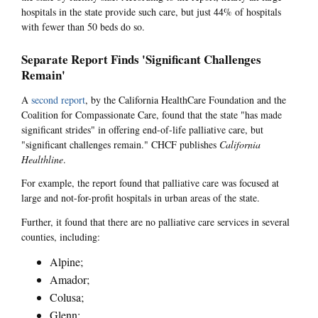
hospitals in the state provide such care, but just 44% of hospitals
with fewer than 50 beds do so.
Separate Report Finds 'Significant Challenges
Remain'
A
second report
, by the California HealthCare Foundation and the
Coalition for Compassionate Care, found that the state "has made
significant strides" in offering end-of-life palliative care, but
"significant challenges remain." CHCF publishes
California
Healthline
.
For example, the report found that palliative care was focused at
large and not-for-profit hospitals in urban areas of the state.
Further, it found that there are no palliative care services in several
counties, including:
Alpine;
Amador;
Colusa;
Glenn;