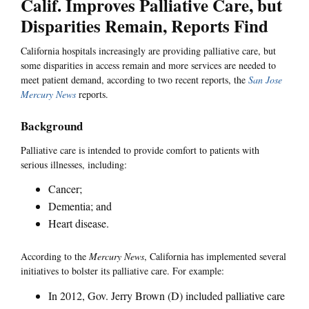
Calif. Improves Palliative Care, but
Disparities Remain, Reports Find
California hospitals increasingly are providing palliative care, but
some disparities in access remain and more services are needed to
meet patient demand, according to two recent reports, the
San Jose
Mercury News
reports.
Background
Palliative care is intended to provide comfort to patients with
serious illnesses, including:
Cancer;
Dementia; and
Heart disease.
According to the
Mercury News
, California has implemented several
initiatives to bolster its palliative care. For example:
In 2012, Gov. Jerry Brown (D) included palliative care