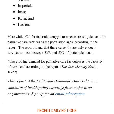
Imperial;
Inyo;
Kern; and
Lassen.
Meanwhile, California could struggle to meet increasing demand for
palliative care services as the population ages, according to the
report. The report found that there currently are only enough
services to meet between 33% and 50% of patient demand.
"The growing demand for palliative care far outpaces the capacity
of services," according to the report (
San Jose Mercury News
,
10/22).
This is part of the California Healthline Daily Edition, a
summary of health policy coverage from major news
organizations. Sign up for an
email subscription
.
RECENT DAILY EDITIONS