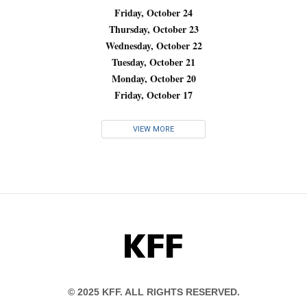
Friday, October 24
Thursday, October 23
Wednesday, October 22
Tuesday, October 21
Monday, October 20
Friday, October 17
VIEW MORE
KFF
© 2025 KFF. ALL RIGHTS RESERVED.