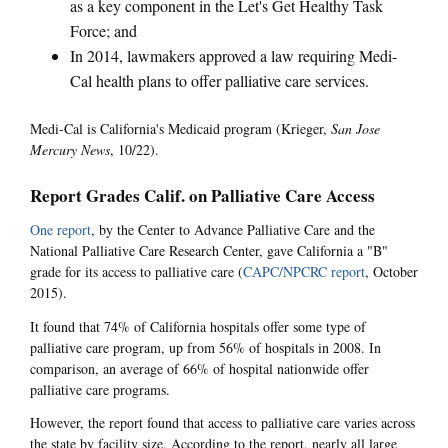
as a key component in the Let's Get Healthy Task
Force; and
In 2014, lawmakers approved a law requiring Medi-
Cal health plans to offer palliative care services.
Medi-Cal is California's Medicaid program (Krieger,
San Jose
Mercury News
, 10/22).
Report Grades Calif. on Palliative Care Access
One report
, by the Center to Advance Palliative Care and the
National Palliative Care Research Center, gave California a "B"
grade for its access to palliative care (
CAPC/NPCRC report
, October
2015).
It found that 74% of California hospitals offer some type of
palliative care program, up from 56% of hospitals in 2008. In
comparison, an average of 66% of hospital nationwide offer
palliative care programs.
However, the report found that access to palliative care varies across
the state by facility size. According to the report, nearly all large