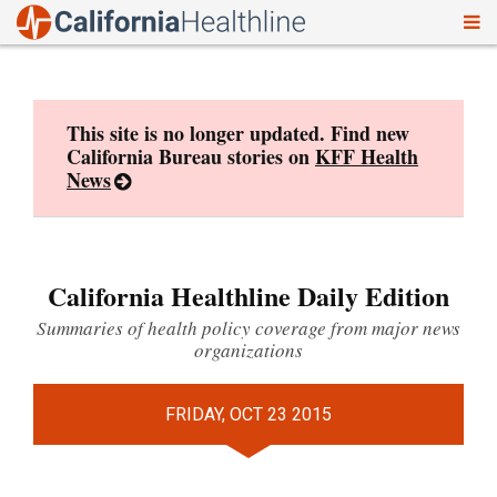
To
Skip
nav
to
content
This site is no longer updated. Find new
California Bureau stories on
KFF Health
News
California Healthline Daily Edition
Summaries of health policy coverage from major news
organizations
FRIDAY, OCT 23 2015