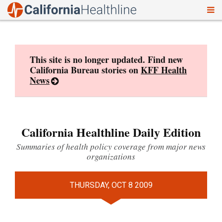
To
Skip
nav
to
content
This site is no longer updated. Find new
California Bureau stories on
KFF Health
News
California Healthline Daily Edition
Summaries of health policy coverage from major news
organizations
THURSDAY, OCT 8 2009