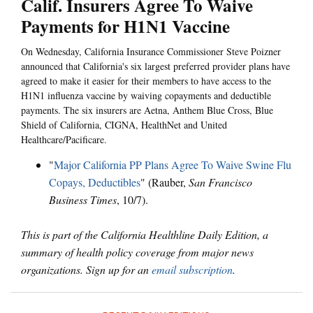
Calif. Insurers Agree To Waive
Payments for H1N1 Vaccine
On Wednesday, California Insurance Commissioner Steve Poizner
announced that California's six largest preferred provider plans have
agreed to make it easier for their members to have access to the
H1N1 influenza vaccine by waiving copayments and deductible
payments. The six insurers are Aetna, Anthem Blue Cross, Blue
Shield of California, CIGNA, HealthNet and United
Healthcare/Pacificare.
"
Major California PP Plans Agree To Waive Swine Flu
Copays, Deductibles
" (Rauber,
San Francisco
Business Times
, 10/7).
This is part of the California Healthline Daily Edition, a
summary of health policy coverage from major news
organizations. Sign up for an
email subscription
.