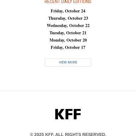
RECENT DAILY EDITIONS
Friday, October 24
Thursday, October 23
Wednesday, October 22
Tuesday, October 21
Monday, October 20
Friday, October 17
VIEW MORE
KFF
© 2025 KFF. ALL RIGHTS RESERVED.