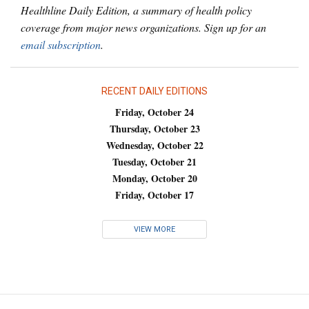
Healthline Daily Edition, a summary of health policy
coverage from major news organizations. Sign up for an
email subscription
.
RECENT DAILY EDITIONS
Friday, October 24
Thursday, October 23
Wednesday, October 22
Tuesday, October 21
Monday, October 20
Friday, October 17
VIEW MORE