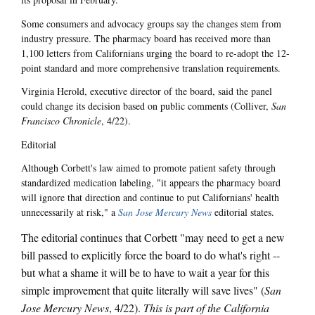
Some consumers and advocacy groups say the changes stem from
industry pressure. The pharmacy board has received more than
1,100 letters from Californians urging the board to re-adopt the 12-
point standard and more comprehensive translation requirements.
Virginia Herold, executive director of the board, said the panel
could change its decision based on public comments (Colliver,
San
Francisco Chronicle
, 4/22).
Editorial
Although Corbett's law aimed to promote patient safety through
standardized medication labeling, "it appears the pharmacy board
will ignore that direction and continue to put Californians' health
unnecessarily at risk," a
San Jose Mercury News
editorial states.
The editorial continues that Corbett "may need to get a new
bill passed to explicitly force the board to do what's right --
but what a shame it will be to have to wait a year for this
simple improvement that quite literally will save lives" (
San
Jose Mercury News
, 4/22).
This is part of the California