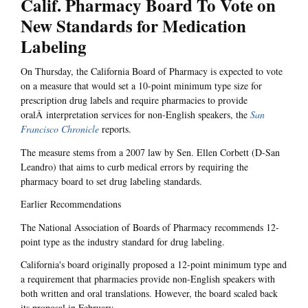
Calif. Pharmacy Board To Vote on
New Standards for Medication
Labeling
On Thursday, the California Board of Pharmacy is expected to vote
on a measure that would set a 10-point minimum type size for
prescription drug labels and require pharmacies to provide
oralÂ interpretation services for non-English speakers, the
San
Francisco Chronicle
reports.
The measure stems from a 2007 law by Sen. Ellen Corbett (D-San
Leandro) that aims to curb medical errors by requiring the
pharmacy board to set drug labeling standards.
Earlier Recommendations
The National Association of Boards of Pharmacy recommends 12-
point type as the industry standard for drug labeling.
California's board originally proposed a 12-point minimum type and
a requirement that pharmacies provide non-English speakers with
both written and oral translations. However, the board scaled back
its proposal in February.