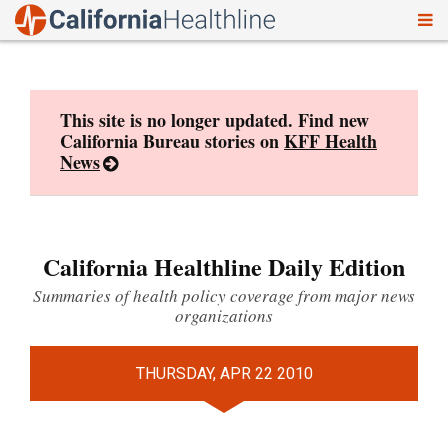
To
Skip
nav
to
content
This site is no longer updated. Find new
California Bureau stories on
KFF Health
News
California Healthline Daily Edition
Summaries of health policy coverage from major news
organizations
THURSDAY, APR 22 2010