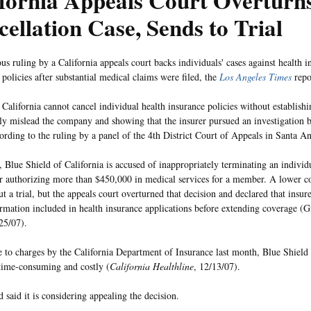
fornia Appeals Court Overturn
ellation Case, Sends to Trial
s ruling by a California appeals court backs individuals' cases against health in
policies after substantial medical claims were filed, the
Los Angeles Times
repo
n California cannot cancel individual health insurance policies without establis
lly mislead the company and showing that the insurer pursued an investigation b
cording to the ruling by a panel of the 4th District Court of Appeals in Santa An
e, Blue Shield of California is accused of inappropriately terminating an individ
er authorizing more than $450,000 in medical services for a member. A lower co
t a trial, but the appeals court overturned that decision and declared that insure
ormation included in health insurance applications before extending coverage (G
25/07).
e to charges by the California Department of Insurance last month, Blue Shield 
 time-consuming and costly (
California Healthline
, 12/13/07).
 said it is considering appealing the decision.