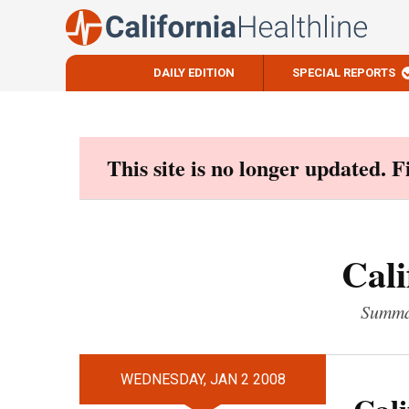
DAILY EDITION
SPECIAL REPORTS
Skip
to
content
This site is no longer updated. 
Cali
Summar
WEDNESDAY, JAN 2 2008