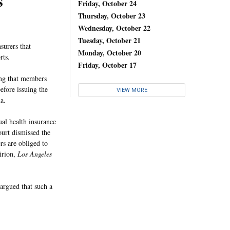
s
Friday, October 24
Thursday, October 23
Wednesday, October 22
Tuesday, October 21
surers that
Monday, October 20
rts.
Friday, October 17
hing that members
efore issuing the
VIEW MORE
a.
ual health insurance
urt dismissed the
rs are obliged to
irion,
Los Angeles
argued that such a