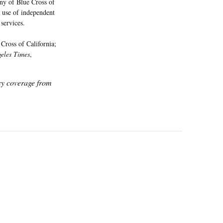
ny of Blue Cross of
g use of independent
services.
Cross of California;
eles Times
,
icy coverage from