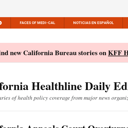
FACES OF MEDI-CAL
NOTICIAS EN ESPAÑOL
Find new California Bureau stories on
KFF H
fornia Healthline Daily Ed
ies of health policy coverage from major news organi