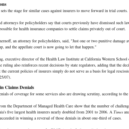
ions
sets the stage for similar cases against insurers to move forward in trial courts.
d attorneys for policyholders say that courts previously have dismissed such law
ossible for health insurance companies to settle claims privately out of court.
ernoff, an attorney for policyholders, said, "Just one or two punitive damage a
up, and the appellate court is now going to let that happen."
g, executive director of the Health Law Institute at California Western School
he ruling also reinforces recent decisions by state regulators, adding that the dec
t the current policies of insurers simply do not serve as a basis for legal rescissi
25/07).
 in Claims Denials
denials of coverage for some services also are drawing scrutiny, according to th
 from the Department of Managed Health Care show that the number of challenge
nia's five largest health insurers nearly doubled from 2001 to 2006. A
Times
ana
cceeded in winning a reversal of those denials in about one-third of cases.