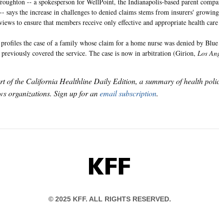
oughton -- a spokesperson for WellPoint, the Indianapolis-based parent compa
 -- says the increase in challenges to denied claims stems from insurers' growin
views to ensure that members receive only effective and appropriate health care 
profiles the case of a family whose claim for a home nurse was denied by Blue 
r previously covered the service. The case is now in arbitration (Girion,
Los Ang
art of the California Healthline Daily Edition, a summary of health pol
s organizations. Sign up for an
email subscription
.
KFF
© 2025 KFF. ALL RIGHTS RESERVED.