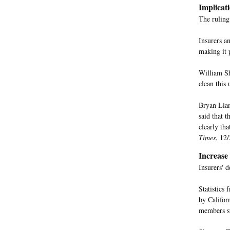
Implicat
The ruling 
Insurers an
making it p
William Sh
clean this 
Bryan Lian
said that t
clearly tha
Times
, 12/
Increase
Insurers' 
Statistics
by Califor
members su