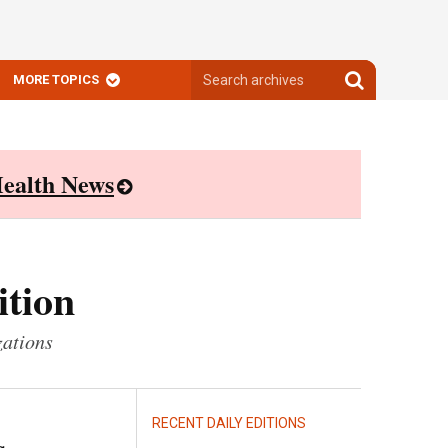
Search
Search
MORE TOPICS
archives
archives
ealth News
ition
zations
RECENT DAILY EDITIONS