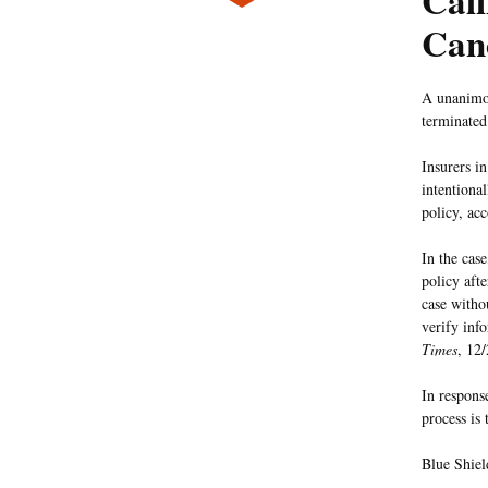
Cali
Canc
A unanimou
terminated 
Insurers i
intentiona
policy, ac
In the cas
policy aft
case withou
verify inf
Times
, 12/
In respons
process is
Blue Shield