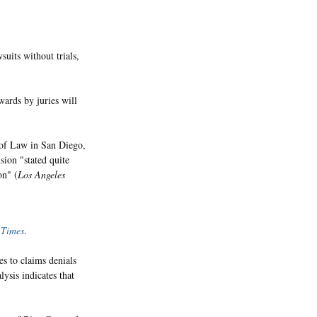
suits without trials,
wards by juries will
 of Law in San Diego,
ision "stated quite
on" (
Los Angeles
e
Times
.
s to claims denials
lysis indicates that