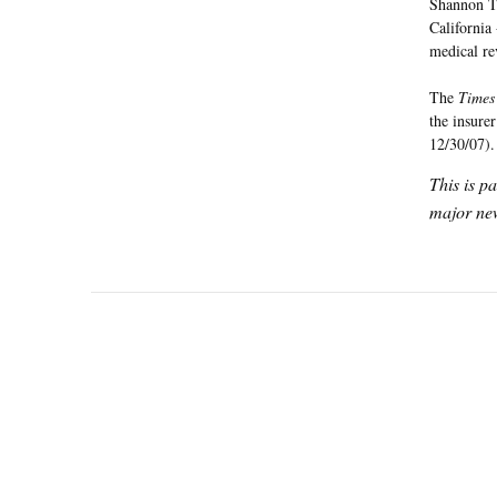
Shannon Tr
California
medical re
The
Times
the insure
12/30/07).
This is p
major new