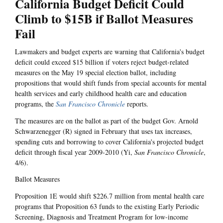
California Budget Deficit Could
Climb to $15B if Ballot Measures
Fail
Lawmakers and budget experts are warning that California's budget
deficit could exceed $15 billion if voters reject budget-related
measures on the May 19 special election ballot, including
propositions that would shift funds from special accounts for mental
health services and early childhood health care and education
programs, the
San Francisco Chronicle
reports.
The measures are on the ballot as part of the budget Gov. Arnold
Schwarzenegger (R) signed in February that uses tax increases,
spending cuts and borrowing to cover California's projected budget
deficit through fiscal year 2009-2010 (Yi,
San Francisco Chronicle
,
4/6).
Ballot Measures
Proposition 1E would shift $226.7 million from mental health care
programs that Proposition 63 funds to the existing Early Periodic
Screening, Diagnosis and Treatment Program for low-income