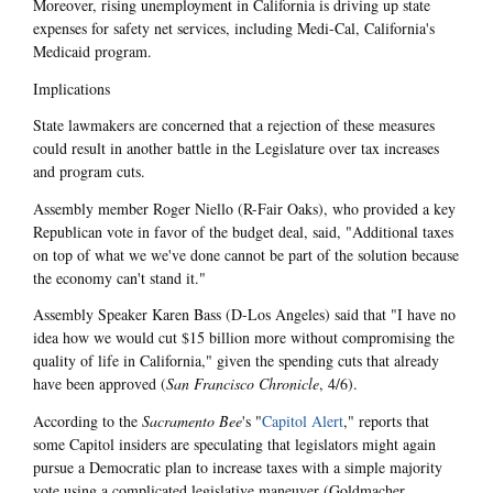
Moreover, rising unemployment in California is driving up state
expenses for safety net services, including Medi-Cal, California's
Medicaid program.
Implications
State lawmakers are concerned that a rejection of these measures
could result in another battle in the Legislature over tax increases
and program cuts.
Assembly member Roger Niello (R-Fair Oaks), who provided a key
Republican vote in favor of the budget deal, said, "Additional taxes
on top of what we we've done cannot be part of the solution because
the economy can't stand it."
Assembly Speaker Karen Bass (D-Los Angeles) said that "I have no
idea how we would cut $15 billion more without compromising the
quality of life in California," given the spending cuts that already
have been approved (
San Francisco Chronicle
, 4/6).
According to the
Sacramento Bee
's "
Capitol Alert
," reports that
some Capitol insiders are speculating that legislators might again
pursue a Democratic plan to increase taxes with a simple majority
vote using a complicated legislative maneuver (Goldmacher,