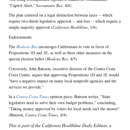
"Capitol Alert,"
Sacramento Bee
, 4/6).
The plan centered on a legal distinction between taxes -- which
require two-thirds legislative approval -- and fees -- which require a
simple majority approval (
California Healthline
, 1/6).
Endorsements
The
Modesto Bee
encourages Californians to vote in favor of
Propositions 1D and 1E, as well as three other measures on the
special election ballot (
Modesto Bee
, 4/5).
Conversely, John Bateson, executive director of the Contra Costa
Crisis Center, argues that approving Propositions 1D and 1E would
"have a negative impact on many local nonprofit agencies and the
services we provide."
In a
Contra Costa Times
opinion piece, Bateson writes, "State
legislators need to solve their own budget problems," concluding,
"Taking money approved by voters for local needs isn't the answer"
(Bateson,
Contra Costa Times
, 4/4).
This is part of the California Healthline Daily Edition, a