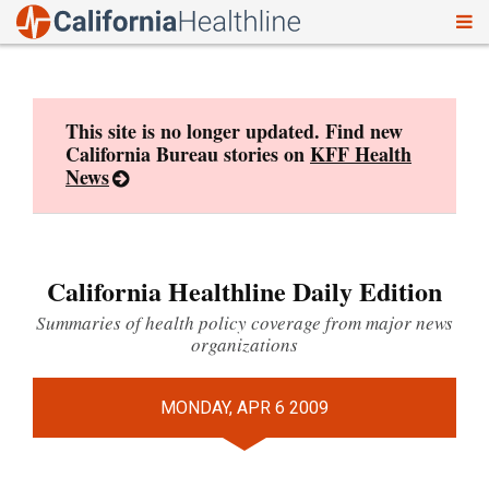
To
Skip
nav
to
content
This site is no longer updated. Find new
California Bureau stories on
KFF Health
News
California Healthline Daily Edition
Summaries of health policy coverage from major news
organizations
MONDAY, APR 6 2009