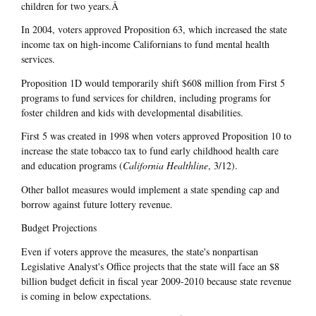
children for two years.Â
In 2004, voters approved Proposition 63, which increased the state
income tax on high-income Californians to fund mental health
services.
Proposition 1D would temporarily shift $608 million from First 5
programs to fund services for children, including programs for
foster children and kids with developmental disabilities.
First 5 was created in 1998 when voters approved Proposition 10 to
increase the state tobacco tax to fund early childhood health care
and education programs (
California Healthline
, 3/12).
Other ballot measures would implement a state spending cap and
borrow against future lottery revenue.
Budget Projections
Even if voters approve the measures, the state's nonpartisan
Legislative Analyst's Office projects that the state will face an $8
billion budget deficit in fiscal year 2009-2010 because state revenue
is coming in below expectations.