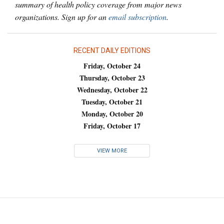
summary of health policy coverage from major news
organizations. Sign up for an
email subscription
.
RECENT DAILY EDITIONS
Friday, October 24
Thursday, October 23
Wednesday, October 22
Tuesday, October 21
Monday, October 20
Friday, October 17
VIEW MORE