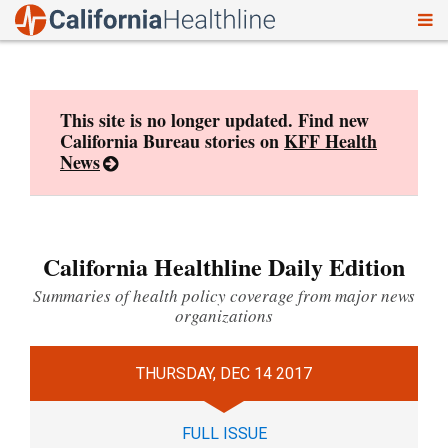
To
Skip
nav
to
content
This site is no longer updated. Find new
California Bureau stories on
KFF Health
News
California Healthline Daily Edition
Summaries of health policy coverage from major news
organizations
THURSDAY, DEC 14 2017
FULL ISSUE