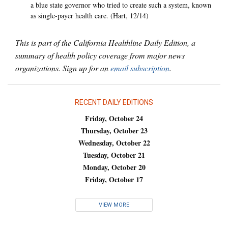
a blue state governor who tried to create such a system, known
as single-payer health care. (Hart, 12/14)
This is part of the California Healthline Daily Edition, a
summary of health policy coverage from major news
organizations. Sign up for an
email subscription
.
RECENT DAILY EDITIONS
Friday, October 24
Thursday, October 23
Wednesday, October 22
Tuesday, October 21
Monday, October 20
Friday, October 17
VIEW MORE