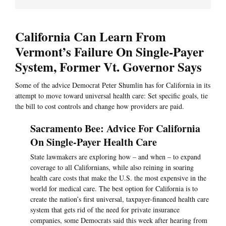
California Can Learn From
Vermont’s Failure On Single-Payer
System, Former Vt. Governor Says
Some of the advice Democrat Peter Shumlin has for California in its
attempt to move toward universal health care: Set specific goals, tie
the bill to cost controls and change how providers are paid.
Sacramento Bee: Advice For California
On Single-Payer Health Care
State lawmakers are exploring how – and when – to expand
coverage to all Californians, while also reining in soaring
health care costs that make the U.S. the most expensive in the
world for medical care. The best option for California is to
create the nation’s first universal, taxpayer-financed health care
system that gets rid of the need for private insurance
companies, some Democrats said this week after hearing from