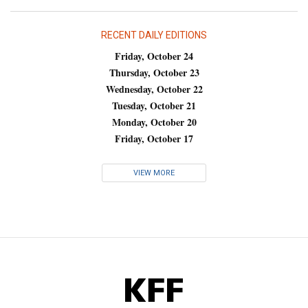
RECENT DAILY EDITIONS
Friday, October 24
Thursday, October 23
Wednesday, October 22
Tuesday, October 21
Monday, October 20
Friday, October 17
VIEW MORE
KFF