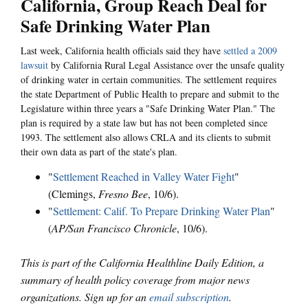
California, Group Reach Deal for
Safe Drinking Water Plan
Last week, California health officials said they have
settled a 2009
lawsuit
by California Rural Legal Assistance over the unsafe quality
of drinking water in certain communities. The settlement requires
the state Department of Public Health to prepare and submit to the
Legislature within three years a "Safe Drinking Water Plan." The
plan is required by a state law but has not been completed since
1993. The settlement also allows CRLA and its clients to submit
their own data as part of the state's plan.
"
Settlement Reached in Valley Water Fight
"
(Clemings,
Fresno Bee
, 10/6).
"
Settlement: Calif. To Prepare Drinking Water Plan
"
(
AP/San Francisco Chronicle
, 10/6).
This is part of the California Healthline Daily Edition, a
summary of health policy coverage from major news
organizations. Sign up for an
email subscription
.