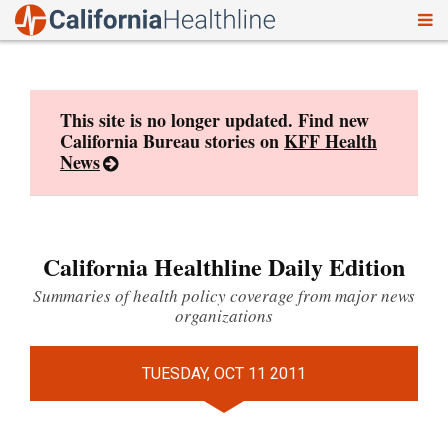
To
Skip
nav
to
content
This site is no longer updated. Find new
California Bureau stories on
KFF Health
News
California Healthline Daily Edition
Summaries of health policy coverage from major news
organizations
TUESDAY, OCT 11 2011