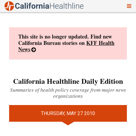
To
Skip
nav
to
content
This site is no longer updated. Find new
California Bureau stories on
KFF Health
News
California Healthline Daily Edition
Summaries of health policy coverage from major news
organizations
THURSDAY, MAY 27 2010