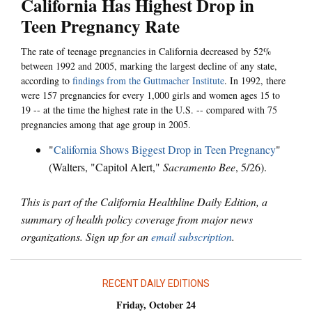
California Has Highest Drop in
Teen Pregnancy Rate
The rate of teenage pregnancies in California decreased by 52%
between 1992 and 2005, marking the largest decline of any state,
according to
findings from the Guttmacher Institute
. In 1992, there
were 157 pregnancies for every 1,000 girls and women ages 15 to
19 -- at the time the highest rate in the U.S. -- compared with 75
pregnancies among that age group in 2005.
"
California Shows Biggest Drop in Teen Pregnancy
"
(Walters, "Capitol Alert,"
Sacramento Bee
, 5/26).
This is part of the California Healthline Daily Edition, a
summary of health policy coverage from major news
organizations. Sign up for an
email subscription
.
RECENT DAILY EDITIONS
Friday, October 24