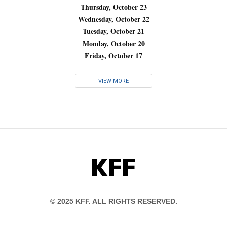
Thursday, October 23
Wednesday, October 22
Tuesday, October 21
Monday, October 20
Friday, October 17
VIEW MORE
KFF
© 2025 KFF. ALL RIGHTS RESERVED.