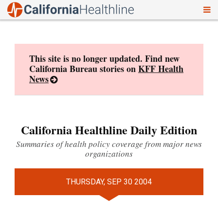
To
Skip
nav
to
content
This site is no longer updated. Find new
California Bureau stories on
KFF Health
News
California Healthline Daily Edition
Summaries of health policy coverage from major news
organizations
THURSDAY, SEP 30 2004