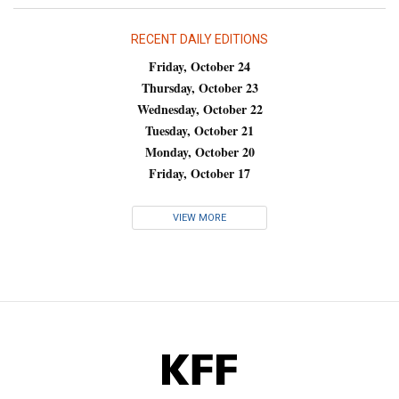
RECENT DAILY EDITIONS
Friday, October 24
Thursday, October 23
Wednesday, October 22
Tuesday, October 21
Monday, October 20
Friday, October 17
VIEW MORE
KFF