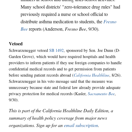
Many school districts' "zero-tolerance drug rules" had
previously required a nurse or school official to
distribute asthma medication to students, the
Fresno
Bee
reports (Anderson,
Fresno Bee
, 9/30).
Vetoed
Schwarzenegger vetoed
SB 1492
, sponsored by Sen. Joe Dunn (D-
Garden Grove), which would have required hospitals and health
providers to inform patients if they use foreign companies to handle
confidential medical records and to get permission from patients
before sending patient records abroad (
California Healthline
, 8/26).
Schwarzenegger in his veto message said that the measure was
unnecessary because state and federal law already provide adequate
privacy protection for medical records (Kasler,
Sacramento Bee
,
9/30).
This is part of the California Healthline Daily Edition, a
summary of health policy coverage from major news
organizations. Sign up for an
email subscription
.