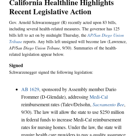
California Healthline Highlights
Recent Legislative Action
Gov. Arnold Schwarzenegger (R) recently acted upon 83 bills,
including several health-related measures. The governor has 125
bills left to act on by midnight Thursday, the
AP/San Diego Union
Tribune
reports. Any bills left unsigned will become law (Lawrence,
AP/San Diego Union Tribune
, 9/30). Summaries of the health-
related legislation appear below.
Signed
Schwarzenegger signed the following legislation:
AB 1629
, sponsored by Assembly member Dario
Frommer (D-Glendale), addressing
Medi-Cal
reimbursement rates (Talev/Delsohn,
Sacramento Bee
,
9/30). The law will allow the state to use $250 million
in federal funds to increase Medi-Cal reimbursement
rates for nursing homes. Under the law, the state will
require health care providers to pay a quality assurance