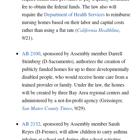
fee to obtain the federal funds. The law also will
require the
Department of Health Services
to reimburse
nursing homes based on their labor and capital costs
rather than using a flat rate (
California Healthline
,
9/21).
AB 2100
, sponsored by Assembly member Darrell
Steinberg (D-Sacramento), authorizes the creation of
publicly funded homes for up to three developmentally
disabled people, who would receive home care from a
trained provider or family. Under the law, the homes
will be created by three Bay Area regional centers and
administered by a not-for-profit agency (Geissinger,
San Mateo County Times
, 9/29).
AB 2132
, sponsored by Assembly member Sarah
Reyes (D-Fresno), will allow children to carry asthma
inhalers at school and during after-school activities.