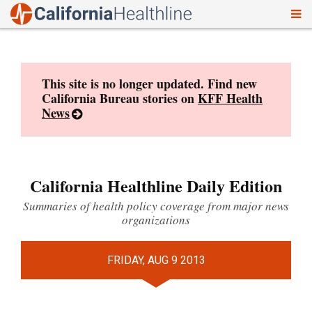
To
Skip
nav
to
content
This site is no longer updated. Find new
California Bureau stories on
KFF Health
News
California Healthline Daily Edition
Summaries of health policy coverage from major news
organizations
FRIDAY, AUG 9 2013