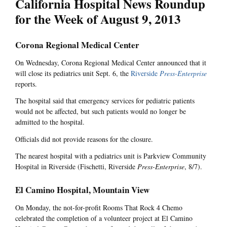
California Hospital News Roundup
for the Week of August 9, 2013
Corona Regional Medical Center
On Wednesday, Corona Regional Medical Center announced that it
will close its pediatrics unit Sept. 6, the
Riverside
Press-Enterprise
reports.
The hospital said that emergency services for pediatric patients
would not be affected, but such patients would no longer be
admitted to the hospital.
Officials did not provide reasons for the closure.
The nearest hospital with a pediatrics unit is Parkview Community
Hospital in Riverside (Fischetti, Riverside
Press-Enterprise
, 8/7).
El Camino Hospital, Mountain View
On Monday, the not-for-profit Rooms That Rock 4 Chemo
celebrated the completion of a volunteer project at El Camino