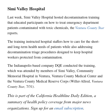
Simi Valley Hospital
Last week, Simi Valley Hospital hosted decontamination training
that educated participants on how to treat emergency department
patients contaminated with toxic chemicals, the
Ventura County Star
reports.
The training instructed hospital staffers how to care for the short-
and long-term health needs of patients while also addressing
decontamination triage procedures designed to keep hospital
workers protected from contamination.
The Indianapolis-based company DQE conducted the training,
which was attended by members of Simi Valley, Community
Memorial Hospital in Ventura, Ventura County Medical Center and
the Ventura County Medical Reserve Corps (Willer-Allred,
Ventura
County Star
, 7/31).
This is part of the California Healthline Daily Edition, a
summary of health policy coverage from major news
organizations. Sign up for an
email subscription
.