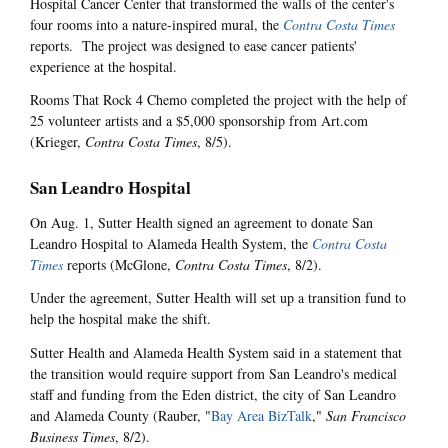
Hospital Cancer Center that transformed the walls of the center's
four rooms into a nature-inspired mural, the
Contra Costa Times
reports. The project was designed to ease cancer patients'
experience at the hospital.
Rooms That Rock 4 Chemo completed the project with the help of
25 volunteer artists and a $5,000 sponsorship from Art.com
(Krieger,
Contra Costa Times
, 8/5).
San Leandro Hospital
On Aug. 1, Sutter Health signed an agreement to donate San
Leandro Hospital to Alameda Health System, the
Contra Costa
Times
reports (McGlone,
Contra Costa Times
, 8/2).
Under the agreement, Sutter Health will set up a transition fund to
help the hospital make the shift.
Sutter Health and Alameda Health System said in a statement that
the transition would require support from San Leandro's medical
staff and funding from the Eden district, the city of San Leandro
and Alameda County (Rauber, "
Bay Area BizTalk
,"
San Francisco
Business Times
, 8/2).