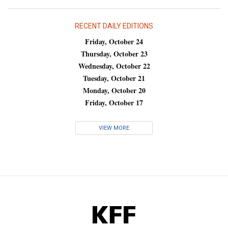
RECENT DAILY EDITIONS
Friday, October 24
Thursday, October 23
Wednesday, October 22
Tuesday, October 21
Monday, October 20
Friday, October 17
VIEW MORE
KFF