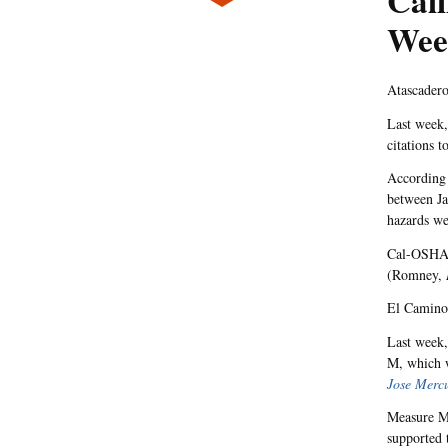
Cali
Wee
Atascadero
Last week,
citations 
According 
between Ja
hazards we
Cal-OSHA a
(Romney,
El Camino
Last week,
M, which w
Jose Merc
Measure M 
supported 