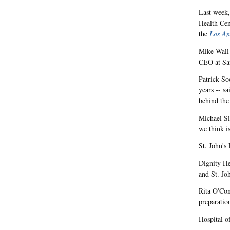
Last week,
Health Cen
the
Los An
Mike Wall 
CEO at Sai
Patrick So
years -- s
behind th
Michael Sl
we think i
St. John's
Dignity He
and St. Jo
Rita O'Conn
preparatio
Hospital o