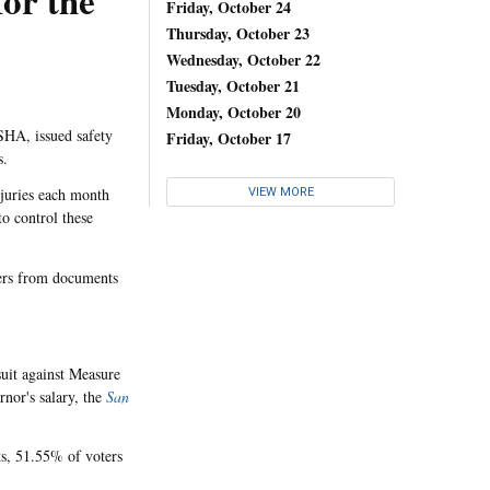
or the
Friday, October 24
Thursday, October 23
Wednesday, October 22
Tuesday, October 21
Monday, October 20
SHA, issued safety
Friday, October 17
s.
juries each month
VIEW MORE
o control these
kers from documents
suit against Measure
nor's salary, the
San
ts, 51.55% of voters