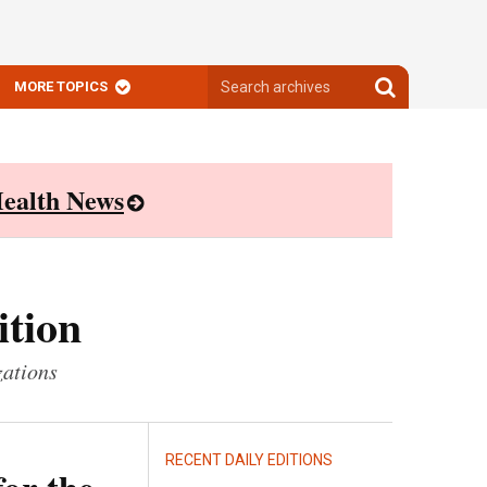
Search
Search
MORE TOPICS
archives
archives
ealth News
ition
zations
RECENT DAILY EDITIONS