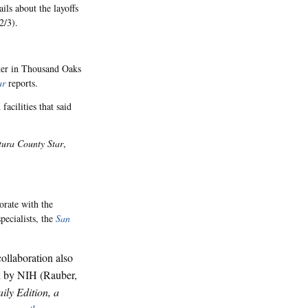
ls about the layoffs
2/3).
ter in Thousand Oaks
ar
reports.
acilities that said
tura County Star
,
rate with the
pecialists, the
San
collaboration also
ded by NIH (Rauber,
aily Edition, a