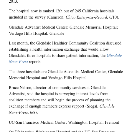
2013.
The hospital now is ranked 12th out of 245 California hospitals
included in the survey (Cameron,
Chico Enterprise-Record
, 6/10).
Glendale Adventist Medical Center; Glendale Memorial Hospital;
Verdugo Hills Hospital, Glendale
Last month, the Glendale Healthier Community Coalition discussed
establishing a health information exchange that would allow
Glendale's three hospitals to share patient information, the
Glendale
News-Press
reports.
The three hospitals are Glendale Adventist Medical Center, Glendale
Memorial Hospital and Verdugo Hills Hospital.
Bruce Nelson, director of community services at Glendale
Adventist, said the hospital is surveying interest levels from
coalition members and will begin the process of planning the
exchange if enough members express support (Siegal,
Glendale
News-Press
, 6/8).
UC-San Francisco Medical Center; Washington Hospital, Fremont
On Wednesday, Washington Hospital and the UC-San Francisco