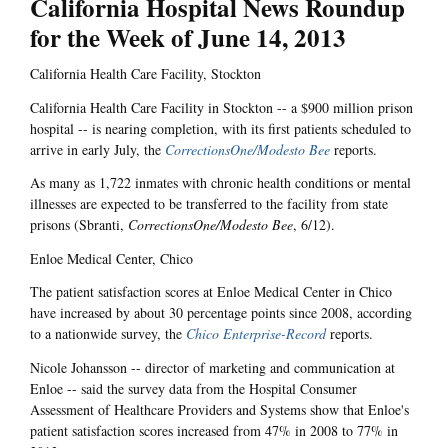
California Hospital News Roundup
for the Week of June 14, 2013
California Health Care Facility, Stockton
California Health Care Facility in Stockton -- a $900 million prison
hospital -- is nearing completion, with its first patients scheduled to
arrive in early July, the
CorrectionsOne/Modesto Bee
reports.
As many as 1,722 inmates with chronic health conditions or mental
illnesses are expected to be transferred to the facility from state
prisons (Sbranti,
CorrectionsOne/Modesto Bee
, 6/12).
Enloe Medical Center, Chico
The patient satisfaction scores at Enloe Medical Center in Chico
have increased by about 30 percentage points since 2008, according
to a nationwide survey, the
Chico Enterprise-Record
reports.
Nicole Johansson -- director of marketing and communication at
Enloe -- said the survey data from the Hospital Consumer
Assessment of Healthcare Providers and Systems show that Enloe's
patient satisfaction scores increased from 47% in 2008 to 77% in