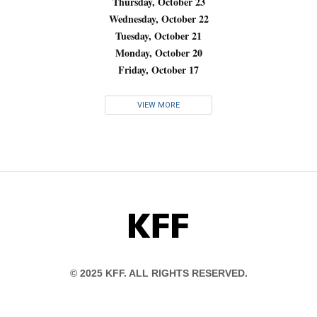
Thursday, October 23
Wednesday, October 22
Tuesday, October 21
Monday, October 20
Friday, October 17
VIEW MORE
KFF
© 2025 KFF. ALL RIGHTS RESERVED.