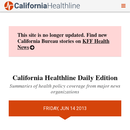
To
Skip
nav
to
content
This site is no longer updated. Find new
California Bureau stories on
KFF Health
News
California Healthline Daily Edition
Summaries of health policy coverage from major news
organizations
FRIDAY, JUN 14 2013