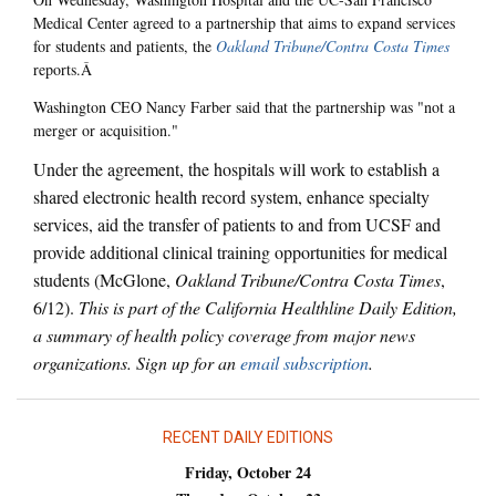
Medical Center agreed to a partnership that aims to expand services
for students and patients, the
Oakland Tribune/Contra Costa Times
reports.Â
Washington CEO Nancy Farber said that the partnership was "not a
merger or acquisition."
Under the agreement, the hospitals will work to establish a
shared electronic health record system, enhance specialty
services, aid the transfer of patients to and from UCSF and
provide additional clinical training opportunities for medical
students (McGlone,
Oakland Tribune/Contra Costa Times
,
6/12).
This is part of the California Healthline Daily Edition,
a summary of health policy coverage from major news
organizations. Sign up for an
email subscription
.
RECENT DAILY EDITIONS
Friday, October 24