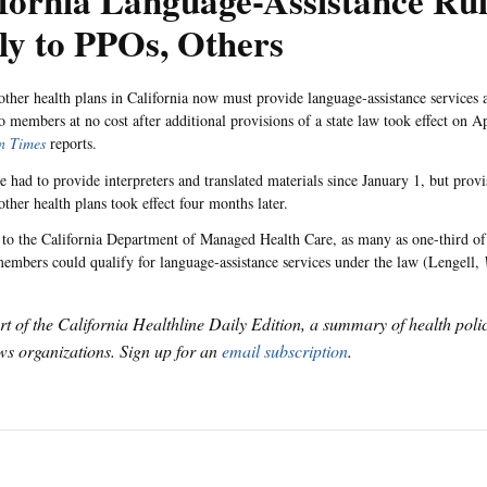
fornia Language-Assistance Ru
ly to PPOs, Others
ther health plans in California now must provide language-assistance services a
o members at no cost after additional provisions of a state law took effect on Ap
n Times
reports.
had to provide interpreters and translated materials since January 1, but provi
ther health plans took effect four months later.
to the California Department of Managed Health Care, as many as one-third o
mbers could qualify for language-assistance services under the law (Lengell,
art of the California Healthline Daily Edition, a summary of health pol
s organizations. Sign up for an
email subscription
.