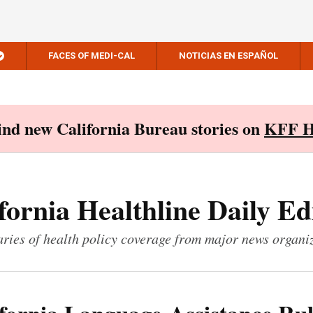
FACES OF MEDI-CAL
NOTICIAS EN ESPAÑOL
Find new California Bureau stories on
KFF H
fornia Healthline Daily Ed
ies of health policy coverage from major news organi