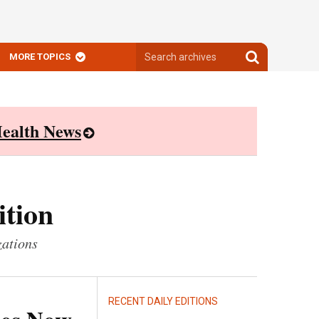
Search
Search
MORE TOPICS
archives
archives
ealth News
ition
zations
RECENT DAILY EDITIONS