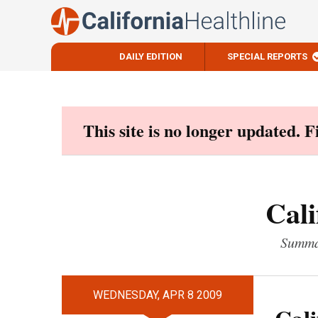
DAILY EDITION
SPECIAL REPORTS
Skip
to
content
This site is no longer updated. 
Cali
Summar
WEDNESDAY, APR 8 2009