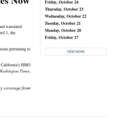
les Now
Friday, October 24
Thursday, October 23
Wednesday, October 22
Tuesday, October 21
nd translated
Monday, October 20
ril 1, the
Friday, October 17
sions pertaining to
VIEW MORE
f California's HMO
Washington Times
,
icy coverage from