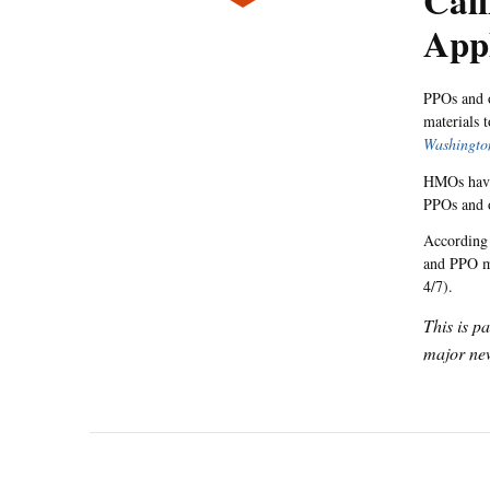
Cali
App
PPOs and o
materials t
Washingto
HMOs have 
PPOs and o
According 
and PPO me
4/7).
This is p
major new