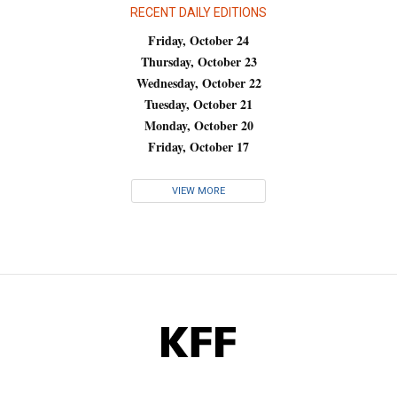
RECENT DAILY EDITIONS
Friday, October 24
Thursday, October 23
Wednesday, October 22
Tuesday, October 21
Monday, October 20
Friday, October 17
VIEW MORE
KFF