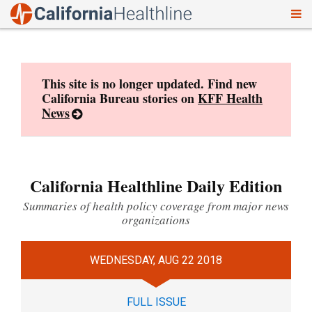
To
Skip
nav
to
content
This site is no longer updated. Find new
California Bureau stories on
KFF Health
News
California Healthline Daily Edition
Summaries of health policy coverage from major news
organizations
WEDNESDAY, AUG 22 2018
FULL ISSUE