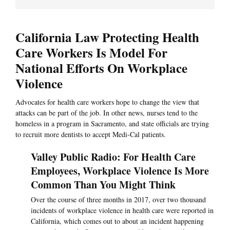
California Law Protecting Health
Care Workers Is Model For
National Efforts On Workplace
Violence
Advocates for health care workers hope to change the view that
attacks can be part of the job. In other news, nurses tend to the
homeless in a program in Sacramento, and state officials are trying
to recruit more dentists to accept Medi-Cal patients.
Valley Public Radio: For Health Care
Employees, Workplace Violence Is More
Common Than You Might Think
Over the course of three months in 2017, over two thousand
incidents of workplace violence in health care were reported in
California, which comes out to about an incident happening