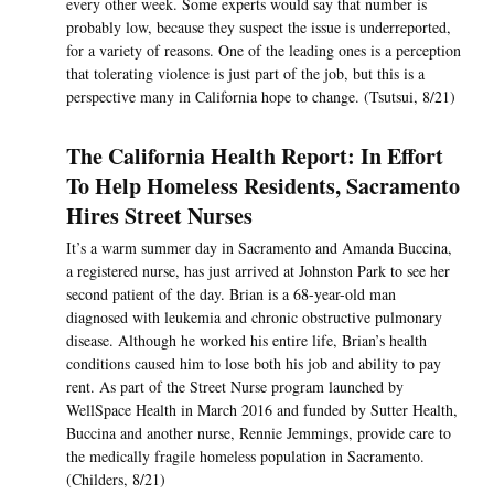
every other week. Some experts would say that number is
probably low, because they suspect the issue is underreported,
for a variety of reasons. One of the leading ones is a perception
that tolerating violence is just part of the job, but this is a
perspective many in California hope to change. (Tsutsui, 8/21)
The California Health Report: In Effort
To Help Homeless Residents, Sacramento
Hires Street Nurses
It’s a warm summer day in Sacramento and Amanda Buccina,
a registered nurse, has just arrived at Johnston Park to see her
second patient of the day. Brian is a 68-year-old man
diagnosed with leukemia and chronic obstructive pulmonary
disease. Although he worked his entire life, Brian’s health
conditions caused him to lose both his job and ability to pay
rent. As part of the Street Nurse program launched by
WellSpace Health in March 2016 and funded by Sutter Health,
Buccina and another nurse, Rennie Jemmings, provide care to
the medically fragile homeless population in Sacramento.
(Childers, 8/21)