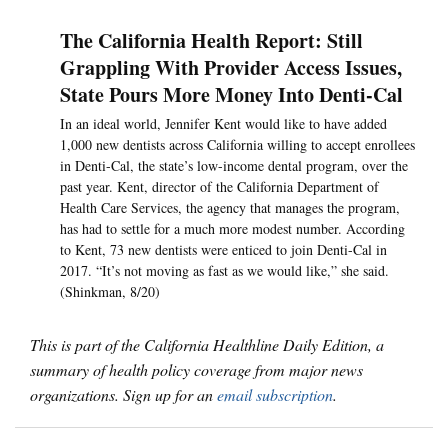
The California Health Report: Still
Grappling With Provider Access Issues,
State Pours More Money Into Denti-Cal
In an ideal world, Jennifer Kent would like to have added
1,000 new dentists across California willing to accept enrollees
in Denti-Cal, the state’s low-income dental program, over the
past year. Kent, director of the California Department of
Health Care Services, the agency that manages the program,
has had to settle for a much more modest number. According
to Kent, 73 new dentists were enticed to join Denti-Cal in
2017. “It’s not moving as fast as we would like,” she said.
(Shinkman, 8/20)
This is part of the California Healthline Daily Edition, a
summary of health policy coverage from major news
organizations. Sign up for an
email subscription
.