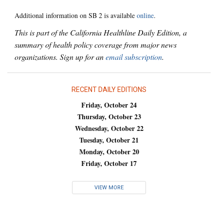
Additional information on SB 2 is available
online
.
This is part of the California Healthline Daily Edition, a
summary of health policy coverage from major news
organizations. Sign up for an
email subscription
.
RECENT DAILY EDITIONS
Friday, October 24
Thursday, October 23
Wednesday, October 22
Tuesday, October 21
Monday, October 20
Friday, October 17
VIEW MORE