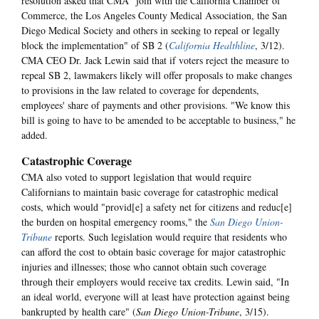
resolution asked that CMA "join with the California Chamber of
Commerce, the Los Angeles County Medical Association, the San
Diego Medical Society and others in seeking to repeal or legally
block the implementation" of SB 2 (
California Healthline
, 3/12).
CMA CEO Dr. Jack Lewin said that if voters reject the measure to
repeal SB 2, lawmakers likely will offer proposals to make changes
to provisions in the law related to coverage for dependents,
employees' share of payments and other provisions. "We know this
bill is going to have to be amended to be acceptable to business," he
added.
Catastrophic Coverage
CMA also voted to support legislation that would require
Californians to maintain basic coverage for catastrophic medical
costs, which would "provid[e] a safety net for citizens and reduc[e]
the burden on hospital emergency rooms," the
San Diego Union-
Tribune
reports. Such legislation would require that residents who
can afford the cost to obtain basic coverage for major catastrophic
injuries and illnesses; those who cannot obtain such coverage
through their employers would receive tax credits. Lewin said, "In
an ideal world, everyone will at least have protection against being
bankrupted by health care" (
San Diego Union-Tribune
, 3/15).