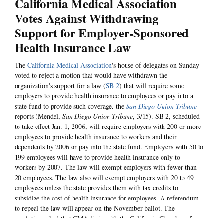
California Medical Association
Votes Against Withdrawing
Support for Employer-Sponsored
Health Insurance Law
The
California Medical Association
's house of delegates on Sunday
voted to reject a motion that would have withdrawn the
organization's support for a law (
SB 2
) that will require some
employers to provide health insurance to employees or pay into a
state fund to provide such coverage, the
San Diego Union-Tribune
reports (Mendel,
San Diego Union-Tribune
, 3/15). SB 2, scheduled
to take effect Jan. 1, 2006, will require employers with 200 or more
employees to provide health insurance to workers and their
dependents by 2006 or pay into the state fund. Employers with 50 to
199 employees will have to provide health insurance only to
workers by 2007. The law will exempt employers with fewer than
20 employees. The law also will exempt employers with 20 to 49
employees unless the state provides them with tax credits to
subsidize the cost of health insurance for employees. A referendum
to repeal the law will appear on the November ballot. The