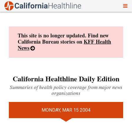
To
Skip
nav
to
content
This site is no longer updated. Find new
California Bureau stories on
KFF Health
News
California Healthline Daily Edition
Summaries of health policy coverage from major news
organizations
MONDAY, MAR 15 2004