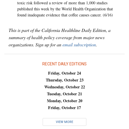
toxic risk followed a review of more than 1,000 studies
published this week by the World Health Organization that
found inadequate evidence that coffee causes cancer. (6/16)
This is part of the California Healthline Daily Edition, a
summary of health policy coverage from major news
organizations. Sign up for an
email subscription
.
RECENT DAILY EDITIONS
Friday, October 24
Thursday, October 23
Wednesday, October 22
Tuesday, October 21
Monday, October 20
Friday, October 17
VIEW MORE