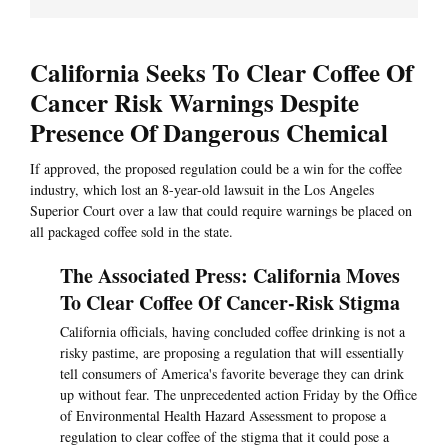
California Seeks To Clear Coffee Of
Cancer Risk Warnings Despite
Presence Of Dangerous Chemical
If approved, the proposed regulation could be a win for the coffee
industry, which lost an 8-year-old lawsuit in the Los Angeles
Superior Court over a law that could require warnings be placed on
all packaged coffee sold in the state.
The Associated Press: California Moves
To Clear Coffee Of Cancer-Risk Stigma
California officials, having concluded coffee drinking is not a
risky pastime, are proposing a regulation that will essentially
tell consumers of America's favorite beverage they can drink
up without fear. The unprecedented action Friday by the Office
of Environmental Health Hazard Assessment to propose a
regulation to clear coffee of the stigma that it could pose a