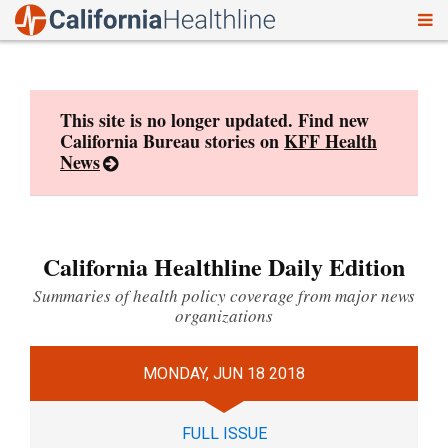
To
Skip
nav
to
content
This site is no longer updated. Find new
California Bureau stories on
KFF Health
News
California Healthline Daily Edition
Summaries of health policy coverage from major news
organizations
MONDAY, JUN 18 2018
FULL ISSUE