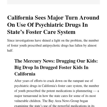
California Sees Major Turn Around
On Use Of Psychiatric Drugs In
State’s Foster Care System
Since investigations have shined a light on the problem, the number
of foster youth prescribed antipsychotic drugs has fallen by almost
half.
The Mercury News: Drugging Our Kids:
Big Drop In Drugged Foster Kids In
California
After years of efforts to crack down on the rampant use of
psychiatric drugs in California’s foster care system, the number
of youth prescribed the potent medications is plummeting — a
major turnaround in how the state cares for some of its most
vulnerable children. The Bay Area News Group began
examining the state’s use of the powerful medications in its