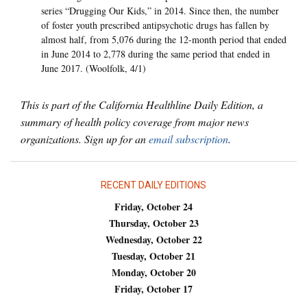
series “Drugging Our Kids,” in 2014. Since then, the number
of foster youth prescribed antipsychotic drugs has fallen by
almost half, from 5,076 during the 12-month period that ended
in June 2014 to 2,778 during the same period that ended in
June 2017. (Woolfolk, 4/1)
This is part of the California Healthline Daily Edition, a
summary of health policy coverage from major news
organizations. Sign up for an
email subscription
.
RECENT DAILY EDITIONS
Friday, October 24
Thursday, October 23
Wednesday, October 22
Tuesday, October 21
Monday, October 20
Friday, October 17