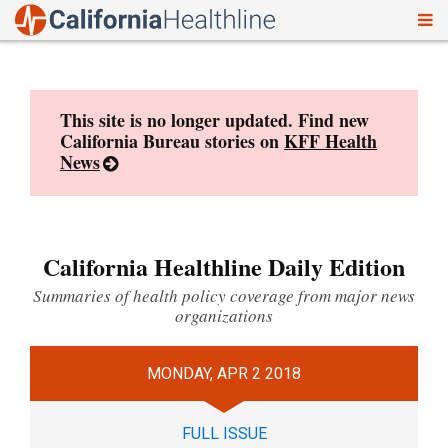
To
Skip
nav
to
content
This site is no longer updated. Find new
California Bureau stories on
KFF Health
News
California Healthline Daily Edition
Summaries of health policy coverage from major news
organizations
MONDAY, APR 2 2018
FULL ISSUE