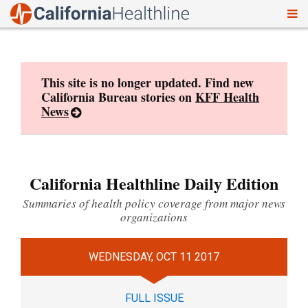
To
Skip
nav
to
content
This site is no longer updated. Find new
California Bureau stories on
KFF Health
News
California Healthline Daily Edition
Summaries of health policy coverage from major news
organizations
WEDNESDAY, OCT 11 2017
FULL ISSUE