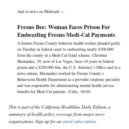
And in news on Medicaid —
Fresno Bee: Woman Faces Prison For
Embezzling Fresno Medi-Cal Payments
A former Fresno County behavior health worker pleaded guilty
on Tuesday in federal court to embezzling nearly $100,000
from the county in a Medi-Cal fraud scheme. Christina
Hernandez, 39, now of Las Vegas, faces 10 years in federal
prison and a $250,000 fine, the U.S. Attorney’s Office said in a
news release. Hernandez worked for Fresno County’s
Behavioral Health Department as a provider relations specialist
and was responsible for administering mental health service
benefits for Medi-Cal patients. (Calix, 10/10)
This is part of the California Healthline Daily Edition, a
summary of health policy coverage from major news
organizations. Sign up for an
email subscription
.