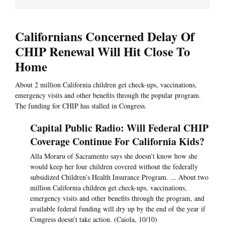
Californians Concerned Delay Of
CHIP Renewal Will Hit Close To
Home
About 2 million California children get check-ups, vaccinations,
emergency visits and other benefits through the popular program.
The funding for CHIP has stalled in Congress.
Capital Public Radio: Will Federal CHIP
Coverage Continue For California Kids?
Alla Moraru of Sacramento says she doesn’t know how she
would keep her four children covered without the federally
subsidized Children’s Health Insurance Program. ... About two
million California children get check-ups, vaccinations,
emergency visits and other benefits through the program, and
available federal funding will dry up by the end of the year if
Congress doesn’t take action. (Caiola, 10/10)