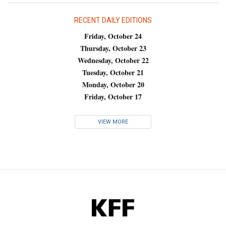
RECENT DAILY EDITIONS
Friday, October 24
Thursday, October 23
Wednesday, October 22
Tuesday, October 21
Monday, October 20
Friday, October 17
VIEW MORE
KFF