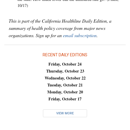
10/17)
This is part of the California Healthline Daily Edition, a
summary of health policy coverage from major news
organizations. Sign up for an
email subscription
.
RECENT DAILY EDITIONS
Friday, October 24
Thursday, October 23
Wednesday, October 22
Tuesday, October 21
Monday, October 20
Friday, October 17
VIEW MORE