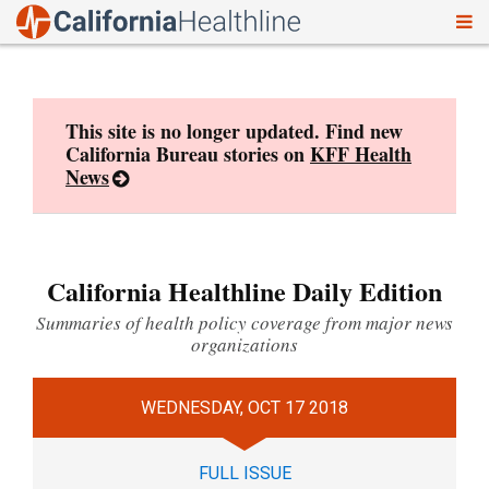
To
Skip
nav
to
content
This site is no longer updated. Find new
California Bureau stories on
KFF Health
News
California Healthline Daily Edition
Summaries of health policy coverage from major news
organizations
WEDNESDAY, OCT 17 2018
FULL ISSUE