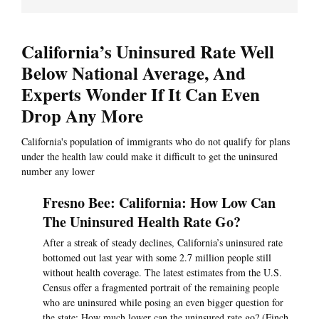
California’s Uninsured Rate Well
Below National Average, And
Experts Wonder If It Can Even
Drop Any More
California's population of immigrants who do not qualify for plans
under the health law could make it difficult to get the uninsured
number any lower
Fresno Bee: California: How Low Can
The Uninsured Health Rate Go?
After a streak of steady declines, California’s uninsured rate
bottomed out last year with some 2.7 million people still
without health coverage. The latest estimates from the U.S.
Census offer a fragmented portrait of the remaining people
who are uninsured while posing an even bigger question for
the state: How much lower can the uninsured rate go? (Finch,