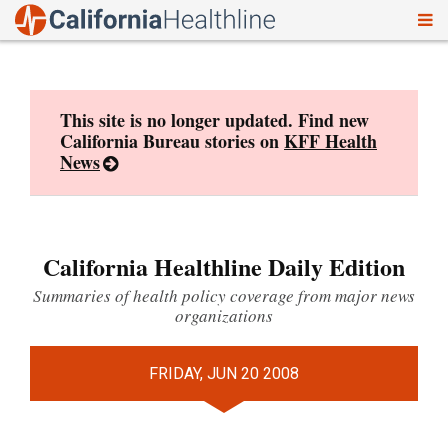
To
Skip
nav
to
content
This site is no longer updated. Find new
California Bureau stories on
KFF Health
News
California Healthline Daily Edition
Summaries of health policy coverage from major news
organizations
FRIDAY, JUN 20 2008