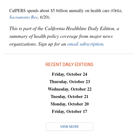
CalPERS spends about $5 billion annually on health care (Ortiz,
Sacramento Bee
, 6/20).
This is part of the California Healthline Daily Edition, a
summary of health policy coverage from major news
organizations. Sign up for an
email subscription
.
RECENT DAILY EDITIONS
Friday, October 24
Thursday, October 23
Wednesday, October 22
Tuesday, October 21
Monday, October 20
Friday, October 17
VIEW MORE