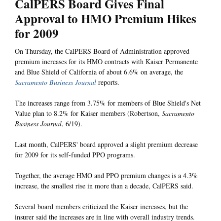
CalPERS Board Gives Final
Approval to HMO Premium Hikes
for 2009
On Thursday, the CalPERS Board of Administration approved
premium increases for its HMO contracts with Kaiser Permanente
and Blue Shield of California of about 6.6% on average, the
Sacramento Business Journal
reports.
The increases range from 3.75% for members of Blue Shield's Net
Value plan to 8.2% for Kaiser members (Robertson,
Sacramento
Business Journal
, 6/19).
Last month, CalPERS' board approved a slight premium decrease
for 2009 for its self-funded PPO programs.
Together, the average HMO and PPO premium changes is a 4.3%
increase, the smallest rise in more than a decade, CalPERS said.
Several board members criticized the Kaiser increases, but the
insurer said the increases are in line with overall industry trends.