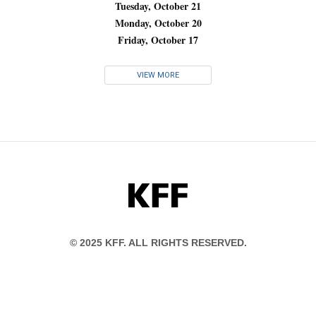
Tuesday, October 21
Monday, October 20
Friday, October 17
VIEW MORE
KFF
© 2025 KFF. ALL RIGHTS RESERVED.