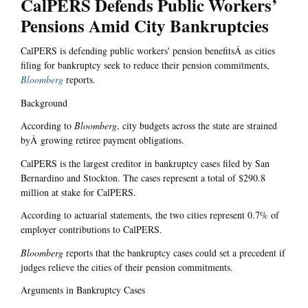
CalPERS Defends Public Workers’
Pensions Amid City Bankruptcies
CalPERS is defending public workers' pension benefitsÂ as cities
filing for bankruptcy seek to reduce their pension commitments,
Bloomberg
reports.
Background
According to
Bloomberg
, city budgets across the state are strained
byÂ growing retiree payment obligations.
CalPERS is the largest creditor in bankruptcy cases filed by San
Bernardino and Stockton. The cases represent a total of $290.8
million at stake for CalPERS.
According to actuarial statements, the two cities represent 0.7% of
employer contributions to CalPERS.
Bloomberg
reports that the bankruptcy cases could set a precedent if
judges relieve the cities of their pension commitments.
Arguments in Bankruptcy Cases