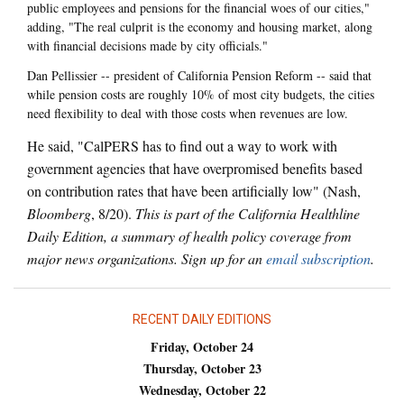
public employees and pensions for the financial woes of our cities,"
adding, "The real culprit is the economy and housing market, along
with financial decisions made by city officials."
Dan Pellissier -- president of California Pension Reform -- said that
while pension costs are roughly 10% of most city budgets, the cities
need flexibility to deal with those costs when revenues are low.
He said, "CalPERS has to find out a way to work with
government agencies that have overpromised benefits based
on contribution rates that have been artificially low" (Nash,
Bloomberg
, 8/20).
This is part of the California Healthline
Daily Edition, a summary of health policy coverage from
major news organizations. Sign up for an
email subscription
.
RECENT DAILY EDITIONS
Friday, October 24
Thursday, October 23
Wednesday, October 22