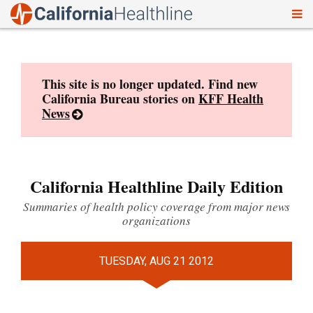
To
Skip
nav
to
content
This site is no longer updated. Find new
California Bureau stories on
KFF Health
News
California Healthline Daily Edition
Summaries of health policy coverage from major news
organizations
TUESDAY, AUG 21 2012