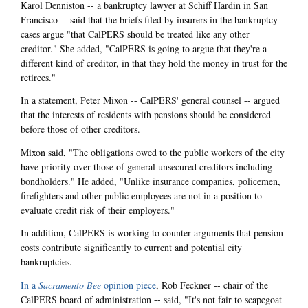
Karol Denniston -- a bankruptcy lawyer at Schiff Hardin in San
Francisco -- said that the briefs filed by insurers in the bankruptcy
cases argue "that CalPERS should be treated like any other
creditor." She added, "CalPERS is going to argue that they're a
different kind of creditor, in that they hold the money in trust for the
retirees."
In a statement, Peter Mixon -- CalPERS' general counsel -- argued
that the interests of residents with pensions should be considered
before those of other creditors.
Mixon said, "The obligations owed to the public workers of the city
have priority over those of general unsecured creditors including
bondholders." He added, "Unlike insurance companies, policemen,
firefighters and other public employees are not in a position to
evaluate credit risk of their employers."
In addition, CalPERS is working to counter arguments that pension
costs contribute significantly to current and potential city
bankruptcies.
In a
Sacramento Bee
opinion piece
, Rob Feckner -- chair of the
CalPERS board of administration -- said, "It's not fair to scapegoat