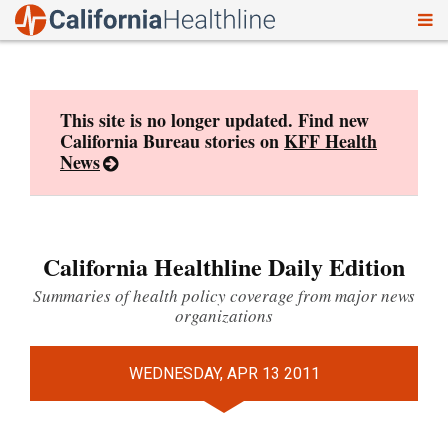
To
Skip
nav
to
content
This site is no longer updated. Find new
California Bureau stories on
KFF Health
News
California Healthline Daily Edition
Summaries of health policy coverage from major news
organizations
WEDNESDAY, APR 13 2011