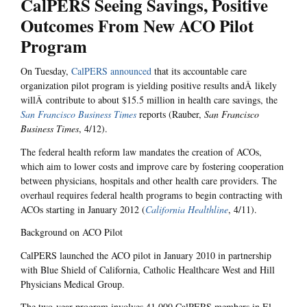
CalPERS Seeing Savings, Positive
Outcomes From New ACO Pilot
Program
On Tuesday,
CalPERS announced
that its accountable care
organization pilot program is yielding positive results andÂ likely
willÂ contribute to about $15.5 million in health care savings, the
San Francisco Business Times
reports (Rauber,
San Francisco
Business Times
, 4/12).
The federal health reform law mandates the creation of ACOs,
which aim to lower costs and improve care by fostering cooperation
between physicians, hospitals and other health care providers. The
overhaul requires federal health programs to begin contracting with
ACOs starting in January 2012 (
California Healthline
, 4/11).
Background on ACO Pilot
CalPERS launched the ACO pilot in January 2010 in partnership
with Blue Shield of California, Catholic Healthcare West and Hill
Physicians Medical Group.
The two-year program involves 41,000 CalPERS members in El