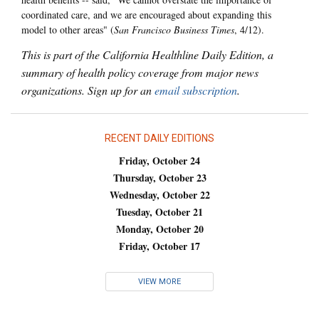
coordinated care, and we are encouraged about expanding this
model to other areas" (
San Francisco Business Times
, 4/12).
This is part of the California Healthline Daily Edition, a
summary of health policy coverage from major news
organizations. Sign up for an
email subscription
.
RECENT DAILY EDITIONS
Friday, October 24
Thursday, October 23
Wednesday, October 22
Tuesday, October 21
Monday, October 20
Friday, October 17
VIEW MORE