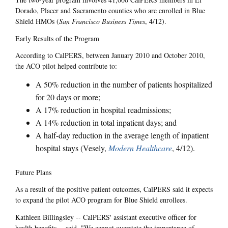
Dorado, Placer and Sacramento counties who are enrolled in Blue
Shield HMOs (
San Francisco Business Times
, 4/12).
Early Results of the Program
According to CalPERS, between January 2010 and October 2010,
the ACO pilot helped contribute to:
A 50% reduction in the number of patients hospitalized
for 20 days or more;
A 17% reduction in hospital readmissions;
A 14% reduction in total inpatient days; and
A half-day reduction in the average length of inpatient
hospital stays (Vesely,
Modern Healthcare
, 4/12).
Future Plans
As a result of the positive patient outcomes, CalPERS said it expects
to expand the pilot ACO program for Blue Shield enrollees.
Kathleen Billingsley -- CalPERS' assistant executive officer for
health benefits -- said, "We cannot overstate the importance of