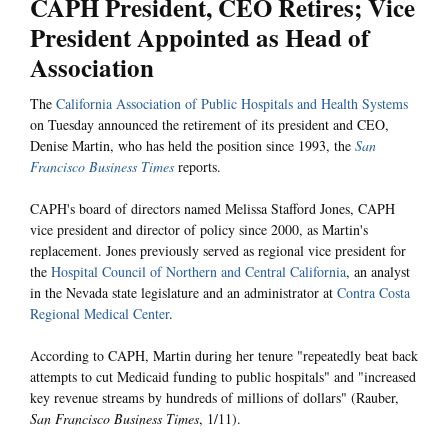
CAPH President, CEO Retires; Vice
President Appointed as Head of
Association
The
California Association of Public Hospitals and Health Systems
on Tuesday announced the retirement of its president and CEO,
Denise Martin, who has held the position since 1993, the
San
Francisco Business Times
reports.
CAPH's board of directors named Melissa Stafford Jones, CAPH
vice president and director of policy since 2000, as Martin's
replacement. Jones previously served as regional vice president for
the
Hospital Council of Northern and Central California
, an analyst
in the Nevada state legislature and an administrator at
Contra Costa
Regional Medical Center
.
According to CAPH, Martin during her tenure "repeatedly beat back
attempts to cut Medicaid funding to public hospitals" and "increased
key revenue streams by hundreds of millions of dollars" (Rauber,
San Francisco Business Times
, 1/11).