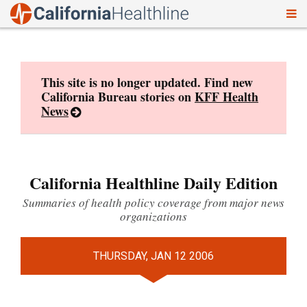
To
Skip
nav
to
content
This site is no longer updated. Find new
California Bureau stories on
KFF Health
News
California Healthline Daily Edition
Summaries of health policy coverage from major news
organizations
THURSDAY, JAN 12 2006