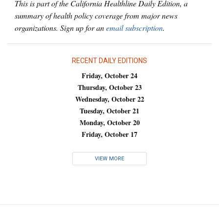
This is part of the California Healthline Daily Edition, a
summary of health policy coverage from major news
organizations. Sign up for an
email subscription
.
RECENT DAILY EDITIONS
Friday, October 24
Thursday, October 23
Wednesday, October 22
Tuesday, October 21
Monday, October 20
Friday, October 17
VIEW MORE