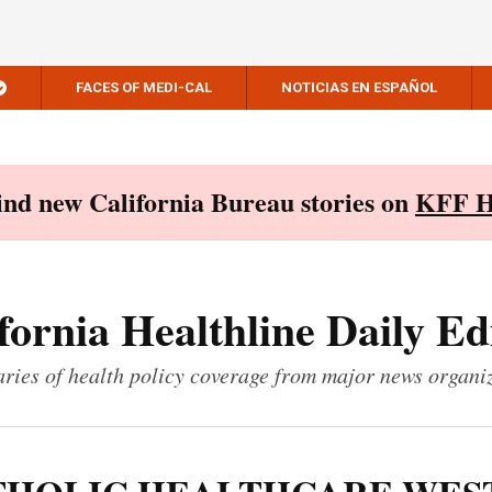
FACES OF MEDI-CAL
NOTICIAS EN ESPAÑOL
Find new California Bureau stories on
KFF H
fornia Healthline Daily Ed
ies of health policy coverage from major news organi