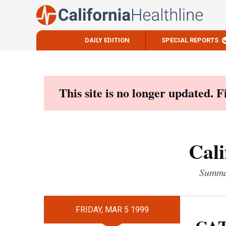
DAILY EDITION
SPECIAL REPORTS
Skip
to
content
This site is no longer updated. 
Cali
Summar
FRIDAY, MAR 5 1999