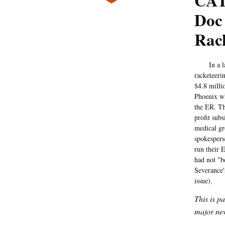
CAT
Doc 
Rac
In a laws
racketeeri
$4.8 milli
Phoenix wh
the ER. T
profit sub
medical gr
spokespers
run their 
had not "b
Severance'
issue).
This is p
major new