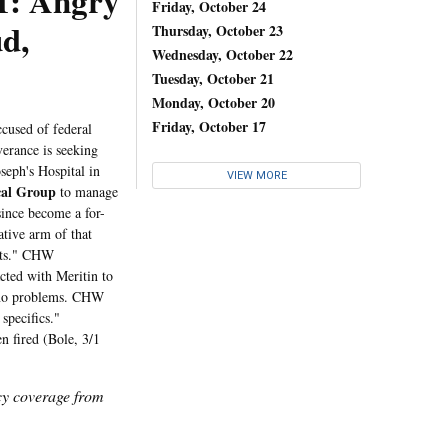
 Angry
Friday, October 24
d,
Thursday, October 23
Wednesday, October 22
Tuesday, October 21
Monday, October 20
Friday, October 17
ccused of federal
erance is seeking
seph's Hospital in
VIEW MORE
cal Group
to manage
since become a for-
tive arm of that
kets." CHW
cted with Meritin to
nd no problems. CHW
specifics."
n fired (Bole, 3/1
icy coverage from