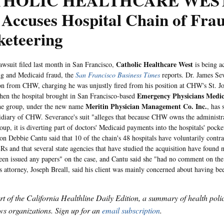
HOLIC HEALTHCARE WEST:
Accuses Hospital Chain of Frau
keteering
Catholic Healthcare West
uit filed last month in San Francisco,
is being a
ng and Medicaid fraud, the
San Francisco Business Times
reports. Dr. James Sev
on from CHW, charging he was unjustly fired from his position at CHW's St. Jo
Emergency Physicians Medi
en the hospital brought in San Francisco-based
Meritin Physician Management Co. Inc.
he group, under the new name
, has 
sidiary of CHW. Severance's suit "alleges that because CHW owns the administra
oup, it is diverting part of doctors' Medicaid payments into the hospitals' poc
on Debbie Cantu said that 10 of the chain's 48 hospitals have voluntarily contra
ERs and that several state agencies that have studied the acquisition have fou
een issued any papers" on the case, and Cantu said she "had no comment on the 
s attorney, Joseph Breall, said his client was mainly concerned about having bee
art of the California Healthline Daily Edition, a summary of health pol
s organizations. Sign up for an
email subscription
.