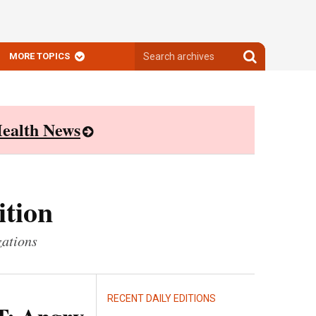
Search
Search
MORE TOPICS
archives
archives
ealth News
ition
zations
RECENT DAILY EDITIONS