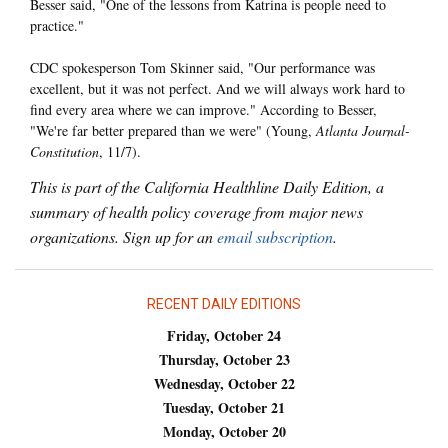
Besser said, "One of the lessons from Katrina is people need to
practice."
CDC spokesperson Tom Skinner said, "Our performance was
excellent, but it was not perfect. And we will always work hard to
find every area where we can improve." According to Besser,
"We're far better prepared than we were" (Young,
Atlanta Journal-
Constitution
, 11/7).
This is part of the California Healthline Daily Edition, a
summary of health policy coverage from major news
organizations. Sign up for an
email subscription
.
RECENT DAILY EDITIONS
Friday, October 24
Thursday, October 23
Wednesday, October 22
Tuesday, October 21
Monday, October 20