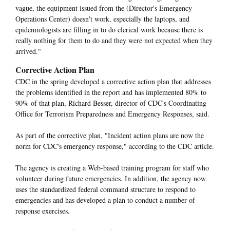
vague, the equipment issued from the (Director's Emergency
Operations Center) doesn't work, especially the laptops, and
epidemiologists are filling in to do clerical work because there is
really nothing for them to do and they were not expected when they
arrived."
Corrective Action Plan
CDC in the spring developed a corrective action plan that addresses
the problems identified in the report and has implemented 80% to
90% of that plan, Richard Besser, director of CDC's Coordinating
Office for Terrorism Preparedness and Emergency Responses, said.
As part of the corrective plan, "Incident action plans are now the
norm for CDC's emergency response," according to the CDC article.
The agency is creating a Web-based training program for staff who
volunteer during future emergencies. In addition, the agency now
uses the standardized federal command structure to respond to
emergencies and has developed a plan to conduct a number of
response exercises.