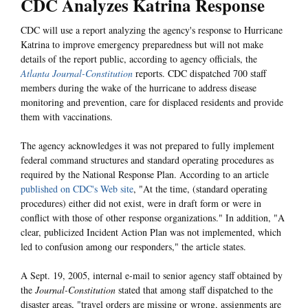
CDC Analyzes Katrina Response
CDC will use a report analyzing the agency's response to Hurricane
Katrina to improve emergency preparedness but will not make
details of the report public, according to agency officials, the
Atlanta Journal-Constitution
reports. CDC dispatched 700 staff
members during the wake of the hurricane to address disease
monitoring and prevention, care for displaced residents and provide
them with vaccinations.
The agency acknowledges it was not prepared to fully implement
federal command structures and standard operating procedures as
required by the National Response Plan. According to an article
published on CDC's Web site
, "At the time, (standard operating
procedures) either did not exist, were in draft form or were in
conflict with those of other response organizations." In addition, "A
clear, publicized Incident Action Plan was not implemented, which
led to confusion among our responders," the article states.
A Sept. 19, 2005, internal e-mail to senior agency staff obtained by
the
Journal-Constitution
stated that among staff dispatched to the
disaster areas, "travel orders are missing or wrong, assignments are