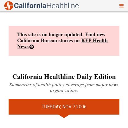
To
Skip
nav
to
content
This site is no longer updated. Find new
California Bureau stories on
KFF Health
News
California Healthline Daily Edition
Summaries of health policy coverage from major news
organizations
TUESDAY, NOV 7 2006