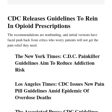
CDC Releases Guidelines To Rein
In Opioid Prescriptions
The recommendations are nonbinding, and initial versions have
faced push back from critics who worry patients will not get the
pain relief they need.
The New York Times: C.D.C. Painkiller
Guidelines Aim To Reduce Addiction
Risk
Los Angeles Times: CDC Issues New Pain
Pill Guidelines Amid Epidemic Of
Overdose Deaths
The Associated Press: CDC Guidelines