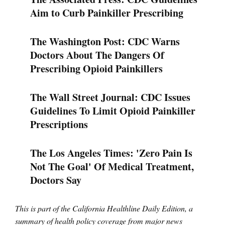
Aim to Curb Painkiller Prescribing
The Washington Post: CDC Warns
Doctors About The Dangers Of
Prescribing Opioid Painkillers
The Wall Street Journal: CDC Issues
Guidelines To Limit Opioid Painkiller
Prescriptions
The Los Angeles Times: 'Zero Pain Is
Not The Goal' Of Medical Treatment,
Doctors Say
This is part of the California Healthline Daily Edition, a
summary of health policy coverage from major news