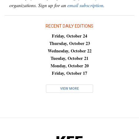
organizations. Sign up for an
email subscription
.
RECENT DAILY EDITIONS
Friday, October 24
Thursday, October 23
Wednesday, October 22
Tuesday, October 21
Monday, October 20
Friday, October 17
VIEW MORE