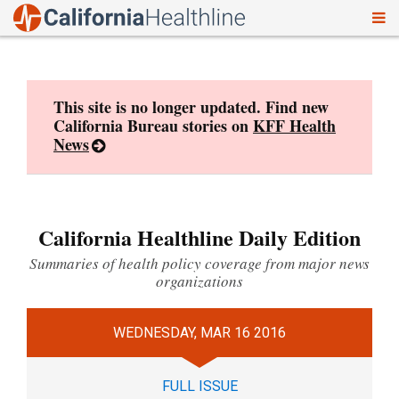
To
Skip
nav
to
content
This site is no longer updated. Find new
California Bureau stories on
KFF Health
News
California Healthline Daily Edition
Summaries of health policy coverage from major news
organizations
WEDNESDAY, MAR 16 2016
FULL ISSUE