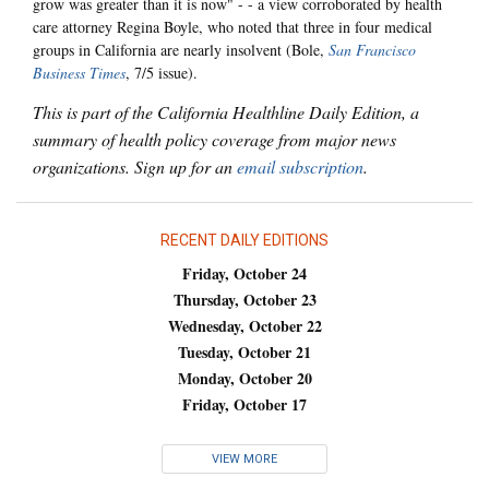
grow was greater than it is now" - - a view corroborated by health
care attorney Regina Boyle, who noted that three in four medical
groups in California are nearly insolvent (Bole,
San Francisco
Business Times
, 7/5 issue).
This is part of the California Healthline Daily Edition, a
summary of health policy coverage from major news
organizations. Sign up for an
email subscription
.
RECENT DAILY EDITIONS
Friday, October 24
Thursday, October 23
Wednesday, October 22
Tuesday, October 21
Monday, October 20
Friday, October 17
VIEW MORE