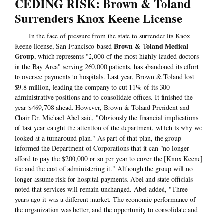
CEDING RISK: Brown & Toland
Surrenders Knox Keene License
In the face of pressure from the state to surrender its Knox
Brown & Toland Medical
Keene license, San Francisco-based
Group
, which represents "2,000 of the most highly lauded doctors
in the Bay Area" serving 260,000 patients, has abandoned its effort
to oversee payments to hospitals. Last year, Brown & Toland lost
$9.8 million, leading the company to cut 11% of its 300
administrative positions and to consolidate offices. It finished the
year $469,708 ahead. However, Brown & Toland President and
Chair Dr. Michael Abel said, "Obviously the financial implications
of last year caught the attention of the department, which is why we
looked at a turnaround plan." As part of that plan, the group
informed the Department of Corporations that it can "no longer
afford to pay the $200,000 or so per year to cover the [Knox Keene]
fee and the cost of administering it." Although the group will no
longer assume risk for hospital payments, Abel and state officials
noted that services will remain unchanged. Abel added, "Three
years ago it was a different market. The economic performance of
the organization was better, and the opportunity to consolidate and