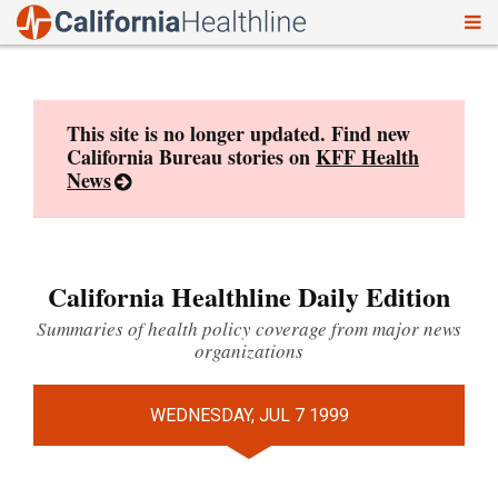
To
Skip
nav
to
content
This site is no longer updated. Find new
California Bureau stories on
KFF Health
News
California Healthline Daily Edition
Summaries of health policy coverage from major news
organizations
WEDNESDAY, JUL 7 1999