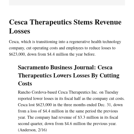
Cesca Therapeutics Stems Revenue
Losses
Cesca, which is transitioning into a regenerative health technology
company, cut operating costs and employees to reduce losses to
$623,000, down from $4.4 million the year before.
Sacramento Business Journal: Cesca
Therapeutics Lowers Losses By Cutting
Costs
Rancho Cordova-based Cesca Therapeutics Inc. on Tuesday
reported lower losses in its fiscal half as the company cut costs.
Cesca lost $623,000 in the three months ended Dec. 31, down
from a loss of $4.4 million in the same period the previous
year. The company had revenue of $3.3 million in its fiscal
second quarter, down from $4.6 million the previous year.
(Anderson, 2/16)