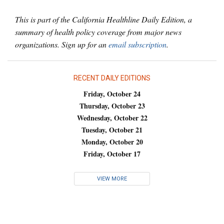
This is part of the California Healthline Daily Edition, a
summary of health policy coverage from major news
organizations. Sign up for an
email subscription
.
RECENT DAILY EDITIONS
Friday, October 24
Thursday, October 23
Wednesday, October 22
Tuesday, October 21
Monday, October 20
Friday, October 17
VIEW MORE