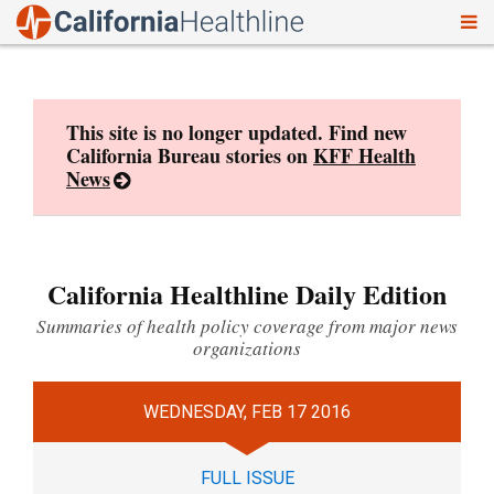
To
Skip
nav
to
content
This site is no longer updated. Find new
California Bureau stories on
KFF Health
News
California Healthline Daily Edition
Summaries of health policy coverage from major news
organizations
WEDNESDAY, FEB 17 2016
FULL ISSUE