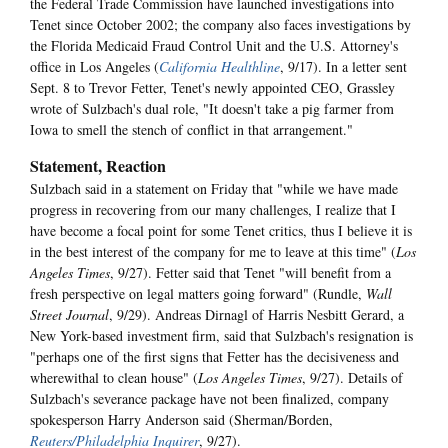
the Federal Trade Commission have launched investigations into
Tenet since October 2002; the company also faces investigations by
the Florida Medicaid Fraud Control Unit and the U.S. Attorney's
office in Los Angeles (
California Healthline
, 9/17). In a letter sent
Sept. 8 to Trevor Fetter, Tenet's newly appointed CEO, Grassley
wrote of Sulzbach's dual role, "It doesn't take a pig farmer from
Iowa to smell the stench of conflict in that arrangement."
Statement, Reaction
Sulzbach said in a statement on Friday that "while we have made
progress in recovering from our many challenges, I realize that I
have become a focal point for some Tenet critics, thus I believe it is
in the best interest of the company for me to leave at this time" (
Los
Angeles Times
, 9/27). Fetter said that Tenet "will benefit from a
fresh perspective on legal matters going forward" (Rundle,
Wall
Street Journal
, 9/29). Andreas Dirnagl of Harris Nesbitt Gerard, a
New York-based investment firm, said that Sulzbach's resignation is
"perhaps one of the first signs that Fetter has the decisiveness and
wherewithal to clean house" (
Los Angeles Times
, 9/27). Details of
Sulzbach's severance package have not been finalized, company
spokesperson Harry Anderson said (Sherman/Borden,
Reuters/Philadelphia Inquirer
, 9/27).