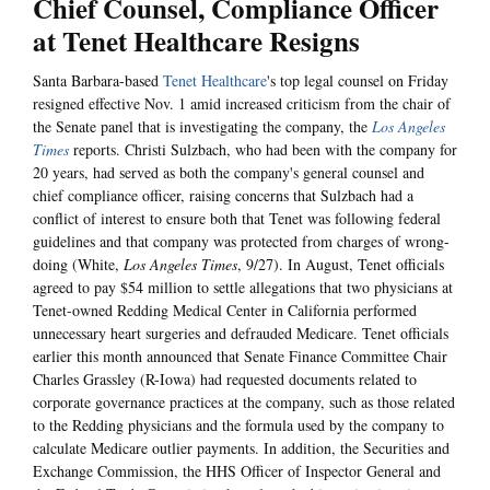
Chief Counsel, Compliance Officer
at Tenet Healthcare Resigns
Santa Barbara-based
Tenet Healthcare
's top legal counsel on Friday
resigned effective Nov. 1 amid increased criticism from the chair of
the Senate panel that is investigating the company, the
Los Angeles
Times
reports. Christi Sulzbach, who had been with the company for
20 years, had served as both the company's general counsel and
chief compliance officer, raising concerns that Sulzbach had a
conflict of interest to ensure both that Tenet was following federal
guidelines and that company was protected from charges of wrong-
doing (White,
Los Angeles Times
, 9/27). In August, Tenet officials
agreed to pay $54 million to settle allegations that two physicians at
Tenet-owned Redding Medical Center in California performed
unnecessary heart surgeries and defrauded Medicare. Tenet officials
earlier this month announced that Senate Finance Committee Chair
Charles Grassley (R-Iowa) had requested documents related to
corporate governance practices at the company, such as those related
to the Redding physicians and the formula used by the company to
calculate Medicare outlier payments. In addition, the Securities and
Exchange Commission, the HHS Officer of Inspector General and