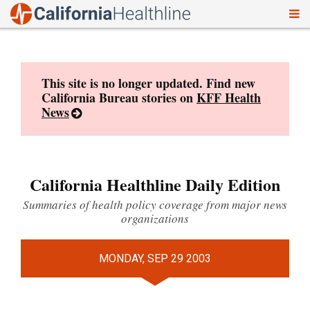
To
Skip
nav
to
content
This site is no longer updated. Find new
California Bureau stories on
KFF Health
News
California Healthline Daily Edition
Summaries of health policy coverage from major news
organizations
MONDAY, SEP 29 2003