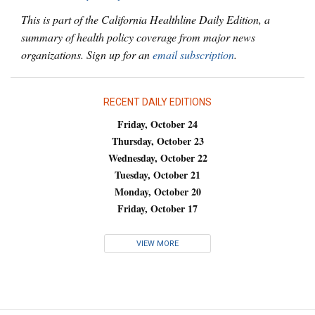
This is part of the California Healthline Daily Edition, a
summary of health policy coverage from major news
organizations. Sign up for an
email subscription
.
RECENT DAILY EDITIONS
Friday, October 24
Thursday, October 23
Wednesday, October 22
Tuesday, October 21
Monday, October 20
Friday, October 17
VIEW MORE