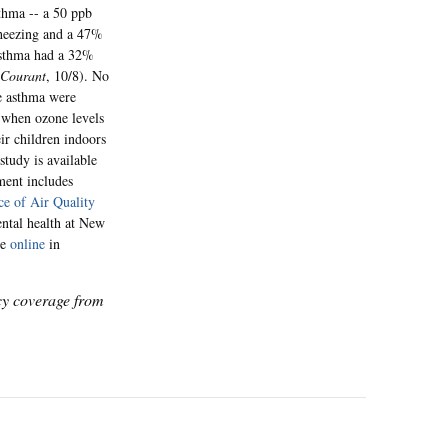
sthma -- a 50 ppb
wheezing and a 47%
 asthma had a 32%
 Courant
, 10/8). No
re asthma were
t when ozone levels
ir children indoors
study is available
ment includes
ce of Air Quality
ental health at New
le
online
in
icy coverage from