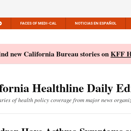
FACES OF MEDI-CAL
NOTICIAS EN ESPAÑOL
Find new California Bureau stories on
KFF H
fornia Healthline Daily Ed
ies of health policy coverage from major news organi