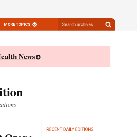
Search
Search
MORE TOPICS
archives
archives
ealth News
ition
zations
RECENT DAILY EDITIONS