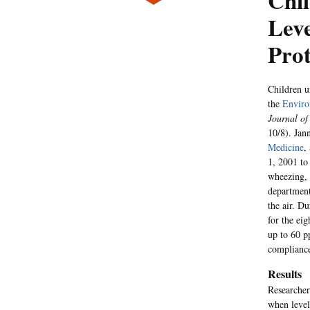
Chi
Lev
Prot
Children u
the
Enviro
Journal of
10/8). Jan
Medicine
,
1, 2001 to
wheezing, 
department
the air. D
for the ei
up to 60 p
compliance
Results
Researcher
when level