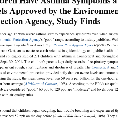
ldren Have Asthma Symptoms a
els Approved by the Environmen
ection Agency, Study Finds
nder age 12 with severe asthma start to experience symptoms even when air qual
nmental Protection Agency
's "good" range, according to a study published Wed
 the American Medical Association
,
Reuters/Los Angeles Times
reports (
Reuters
neane Gent, an associate research scientist in epidemiology and public health at
 and colleagues studied 271 children with asthma in Connecticut and Springfiel
 Sept. 30, 2001. The children's parents kept daily records of respiratory sympt
persistent cough, chest tightness and shortness of breath. The
Connecticut
and
s of environmental protection provided daily data on ozone levels and amounts o
uring the study, the mean ozone level was 59 parts per billion for the one-hour
ght-hour average (
AP/Hartford Courant
, 10/8). According to the EPA's air quali
pb are considered "good," 60 ppb to 120 ppb are "moderate" and levels over 12
 with air quality rules.
s found that children began coughing, had trouble breathing and experienced tig
s reached 52 ppb on the day before (
Reuters/Wall Street Journal
, 10/8). They a