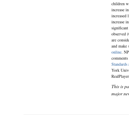
children w
increase i
increased 
increase i
significan
observed (G
are consid
and make s
online
. NP
comments f
Standards 
York Unive
RealPlayer
This is p
major new