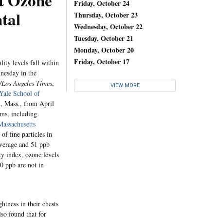
t Ozone
Friday, October 24
tal
Thursday, October 23
Wednesday, October 22
Tuesday, October 21
Monday, October 20
Friday, October 17
ity levels fall within
nesday in the
/Los Angeles Times
,
VIEW MORE
Yale School of
d, Mass., from April
oms, including
Massachusetts
f fine particles in
 average and 51 ppb
ty index, ozone levels
0 ppb are not in
htness in their chests
lso found that for