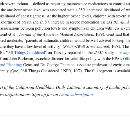
ith severe asthma -- defined as requiring maintenance medications to control a
n the one-hour ozone level was associated with a 35% increased likelihood of 
likelihood of chest tightness. At the highest ozone levels, children with severe
n shortness of breath and an 8% increase in rescue medication use (
AP/Hartford
t associations between pollution levels and symptoms in children with less seve
ent et al.,
Journal of the American Medical Association
, 10/8). Gent said tha
ered moderate, "parents of asthmatic children would be well advised to keep the
ure they have a low level of activity" (
Reuters/Wall Street Journal
, 10/8). The 
R's "
All Things Considered
" on Tuesday reported on the
JAMA
study. The seg
rom John Bachman, associate director for scientific policy with the EPA's
Offi
and Planning
; Gent; and Dr. George Thurston, associate professor of environm
rsity (Que, "All Things Considered," NPR, 10/7). The full segment is availab
.
art of the California Healthline Daily Edition, a summary of health pol
s organizations. Sign up for an
email subscription
.