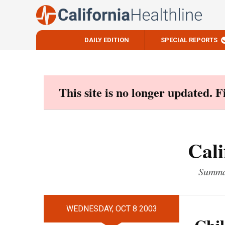
DAILY EDITION
SPECIAL REPORTS
Skip
to
content
This site is no longer updated. 
Cali
Summar
WEDNESDAY, OCT 8 2003