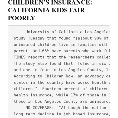
CHILDREN’S INSURANCE:
CALIFORNIA KIDS FAIR
POORLY
      University of California-Los Angeles re
 study Tuesday that found "[a]bout 90% of Cal
 uninsured children live in families with at 
 parent, and 65% have parents who work full t
 TIMES reports that the researchers called th
 The study also found that "[o]ne in six chil
 and one in four in Los Angeles County, lacks
 According to Children Now, an advocacy group
 states in the country have worse health insu
 children."  Fourteen percent of children in 
 health insurance, while 17% of those in Cali
 those in Los Angeles County are uninsured.
      NO COVERAGE:  "Although the nation as a
 long-term decline in job-based insurance, Ca