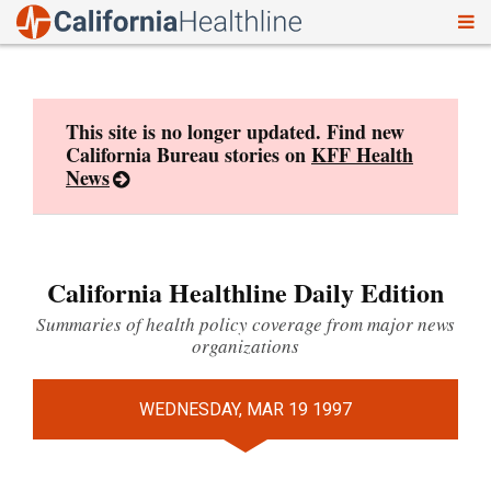
To
Skip
nav
to
content
This site is no longer updated. Find new
California Bureau stories on
KFF Health
News
California Healthline Daily Edition
Summaries of health policy coverage from major news
organizations
WEDNESDAY, MAR 19 1997