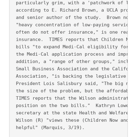
 particularly grim, with a 'patchwork of limi
 according to E. Richard Brown, a UCLA profes
 and senior author of the study.  Brown noted
 "heavy concentration of low-paying service a
 often do not offer insurance," is one reason
 insurance.  TIMES reports that Children Now 
 bills "to expand Medi-Cal eligibility for ch
 the Medi-Cal application process and improve
 addition, a "range of other groups," includi
 Small Business Association and the Californi
 Association, "is backing the legislative eff
 President Lois Salisbury said, "The big news
 the size of the problem, but the affordabili
 TIMES reports that the Wilson administration
 position on the two bills."  Kathryn Lowell,
 secretary at the state Health and Welfare Ag
 Wilson (R) "views these (Children Now and UC
 helpful" (Marquis, 3/19).