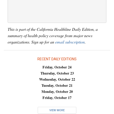
This is part of the California Healthline Daily Edition, a
summary of health policy coverage from major news
organizations. Sign up for an
email subscription
.
RECENT DAILY EDITIONS
Friday, October 24
Thursday, October 23
Wednesday, October 22
Tuesday, October 21
Monday, October 20
Friday, October 17
VIEW MORE