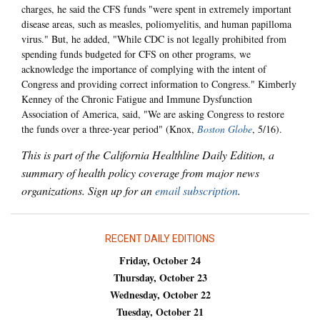
charges, he said the CFS funds "were spent in extremely important
disease areas, such as measles, poliomyelitis, and human papilloma
virus." But, he added, "While CDC is not legally prohibited from
spending funds budgeted for CFS on other programs, we
acknowledge the importance of complying with the intent of
Congress and providing correct information to Congress." Kimberly
Kenney of the Chronic Fatigue and Immune Dysfunction
Association of America, said, "We are asking Congress to restore
the funds over a three-year period" (Knox,
Boston Globe
, 5/16).
This is part of the California Healthline Daily Edition, a
summary of health policy coverage from major news
organizations. Sign up for an
email subscription
.
RECENT DAILY EDITIONS
Friday, October 24
Thursday, October 23
Wednesday, October 22
Tuesday, October 21