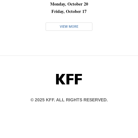
Monday, October 20
Friday, October 17
VIEW MORE
KFF
© 2025 KFF. ALL RIGHTS RESERVED.