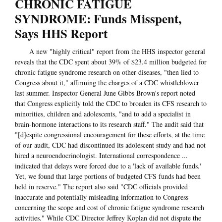
CHRONIC FATIGUE
SYNDROME: Funds Misspent,
Says HHS Report
A new "highly critical" report from the HHS inspector general
reveals that the CDC spent about 39% of $23.4 million budgeted for
chronic fatigue syndrome research on other diseases, "then lied to
Congress about it," affirming the charges of a CDC whistleblower
last summer. Inspector General June Gibbs Brown's report noted
that Congress explicitly told the CDC to broaden its CFS research to
minorities, children and adolescents, "and to add a specialist in
brain-hormone interactions to its research staff." The audit said that
"[d]espite congressional encouragement for these efforts, at the time
of our audit, CDC had discontinued its adolescent study and had not
hired a neuroendocrinologist. International correspondence ...
indicated that delays were forced due to a 'lack of available funds.'
Yet, we found that large portions of budgeted CFS funds had been
held in reserve." The report also said "CDC officials provided
inaccurate and potentially misleading information to Congress
concerning the scope and cost of chronic fatigue syndrome research
activities." While CDC Director Jeffrey Koplan did not dispute the