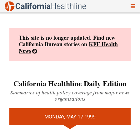
To
Skip
nav
to
content
This site is no longer updated. Find new
California Bureau stories on
KFF Health
News
California Healthline Daily Edition
Summaries of health policy coverage from major news
organizations
MONDAY, MAY 17 1999