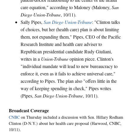
care equation," according to Maloney (Maloney,
San
Diego Union-Tribune
, 10/11).
Sally Pipes,
San Diego Union-Tribune
: "Clinton talks
of choices, but her (health care) plan is about limiting
them, not expanding them," Pipes, CEO of the Pacific
Research Institute and health care adviser to
Republican presidential candidate Rudy Giuliani,
writes in a
Union-Tribune
opinion piece. Clinton's
"individual mandate will lead to new bureaucracy to
enforce it, even as it fails to achieve universal care,"
according to Pipes. The plan also "offers little in the
way of keeping spending in check," Pipes writes
(Pipes,
San Diego Union-Tribune
, 10/11).
Broadcast Coverage
CNBC
on Thursday included a discussion with Sen. Hillary Rodham
Clinton (D-N.Y.) about her health care proposal (Harwood, CNBC,
10/11).