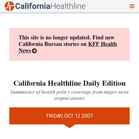
To
Skip
nav
to
content
This site is no longer updated. Find new
California Bureau stories on
KFF Health
News
California Healthline Daily Edition
Summaries of health policy coverage from major news
organizations
FRIDAY, OCT 12 2007