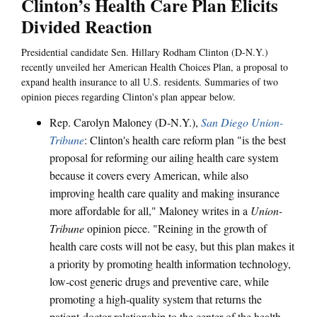
Clinton’s Health Care Plan Elicits
Divided Reaction
Presidential candidate Sen. Hillary Rodham Clinton (D-N.Y.)
recently unveiled her American Health Choices Plan, a proposal to
expand health insurance to all U.S. residents. Summaries of two
opinion pieces regarding Clinton's plan appear below.
Rep. Carolyn Maloney (D-N.Y.),
San Diego Union-
Tribune
: Clinton's health care reform plan "is the best
proposal for reforming our ailing health care system
because it covers every American, while also
improving health care quality and making insurance
more affordable for all," Maloney writes in a
Union-
Tribune
opinion piece. "Reining in the growth of
health care costs will not be easy, but this plan makes it
a priority by promoting health information technology,
low-cost generic drugs and preventive care, while
promoting a high-quality system that returns the
patient-doctor relationship to the center of the health