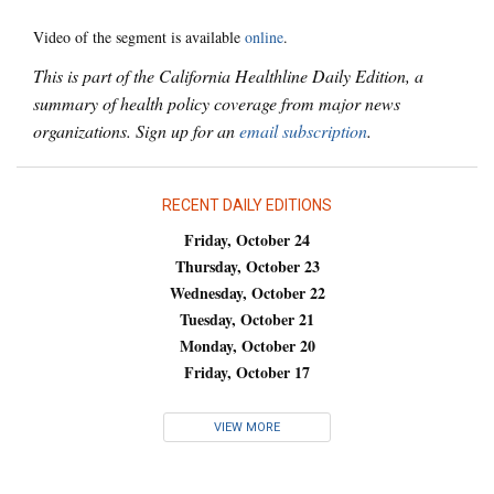
Video of the segment is available
online
.
This is part of the California Healthline Daily Edition, a
summary of health policy coverage from major news
organizations. Sign up for an
email subscription
.
RECENT DAILY EDITIONS
Friday, October 24
Thursday, October 23
Wednesday, October 22
Tuesday, October 21
Monday, October 20
Friday, October 17
VIEW MORE