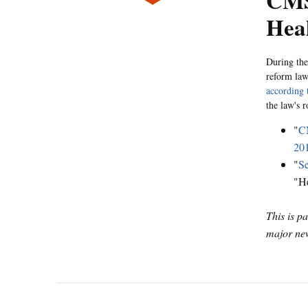
CMS,
Hea
During the
reform law
according 
the law's 
"
CM
20
"
Se
"H
This is p
major new