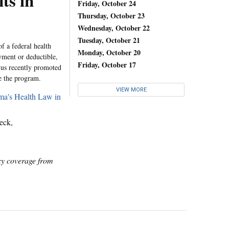
ts in
Friday, October 24
Thursday, October 23
Wednesday, October 22
Tuesday, October 21
f a federal health
Monday, October 20
yment or deductible,
Friday, October 17
us recently promoted
e the program.
VIEW MORE
ma's Health Law in
eck,
icy coverage from