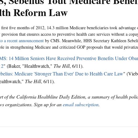
 Sebelius Tout Medicare Benefi
lth Reform Law
 first five months of 2012, 14.3 million Medicare beneficiaries took advantage o
 provision that ensures access to preventive health care services without a copa
to a recent announcement
by CMS. Meanwhile, HHS Secretary Kathleen Sebeli
role in strengthening Medicare and criticized GOP proposals that would privatiz
S: 14 Million Seniors Have Received Preventive Benefits Under Oba
12
" (Baker, "Healthwatch,"
The Hill
, 6/11).
belius: Medicare 'Stronger Than Ever' Due to Health Care Law
" (Vieb
ealthwatch,"
The Hill
, 6/11).
art of the California Healthline Daily Edition, a summary of health pol
s organizations. Sign up for an
email subscription
.