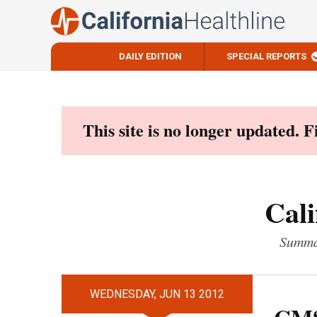
DAILY EDITION
SPECIAL REPORTS
Skip
to
content
This site is no longer updated. 
Cali
Summar
WEDNESDAY, JUN 13 2012