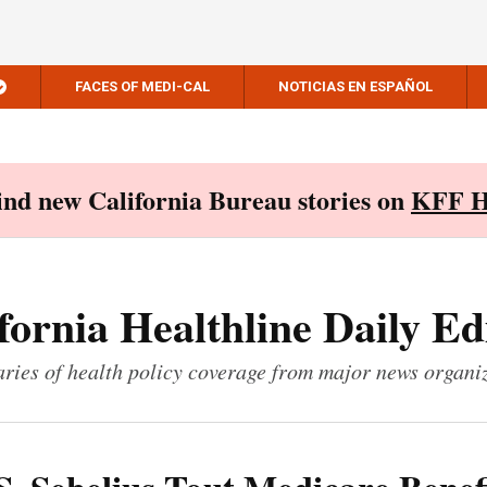
FACES OF MEDI-CAL
NOTICIAS EN ESPAÑOL
Find new California Bureau stories on
KFF H
fornia Healthline Daily Ed
ies of health policy coverage from major news organi