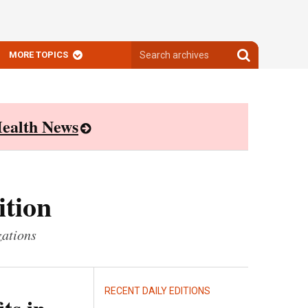
Search
Search
MORE TOPICS
archives
archives
ealth News
ition
zations
RECENT DAILY EDITIONS