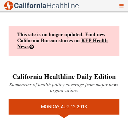
To
Skip
nav
to
content
This site is no longer updated. Find new
California Bureau stories on
KFF Health
News
California Healthline Daily Edition
Summaries of health policy coverage from major news
organizations
MONDAY, AUG 12 2013