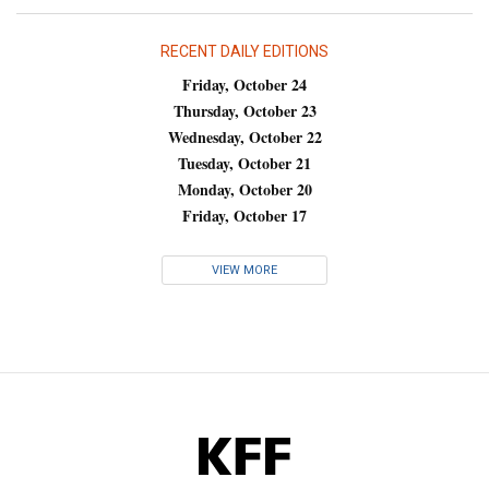
RECENT DAILY EDITIONS
Friday, October 24
Thursday, October 23
Wednesday, October 22
Tuesday, October 21
Monday, October 20
Friday, October 17
VIEW MORE
KFF