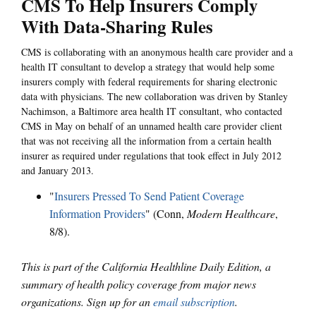
CMS To Help Insurers Comply
With Data-Sharing Rules
CMS is collaborating with an anonymous health care provider and a
health IT consultant to develop a strategy that would help some
insurers comply with federal requirements for sharing electronic
data with physicians. The new collaboration was driven by Stanley
Nachimson, a Baltimore area health IT consultant, who contacted
CMS in May on behalf of an unnamed health care provider client
that was not receiving all the information from a certain health
insurer as required under regulations that took effect in July 2012
and January 2013.
"
Insurers Pressed To Send Patient Coverage
Information Providers
" (Conn,
Modern Healthcare
,
8/8).
This is part of the California Healthline Daily Edition, a
summary of health policy coverage from major news
organizations. Sign up for an
email subscription
.