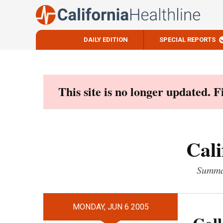
DAILY EDITION
SPECIAL REPORTS
Skip
to
content
This site is no longer updated. 
Cali
Summar
MONDAY, JUN 6 2005