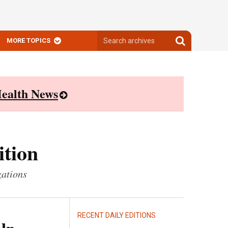
Search
Search
MORE TOPICS
archives
archives
ealth News
ition
zations
RECENT DAILY EDITIONS