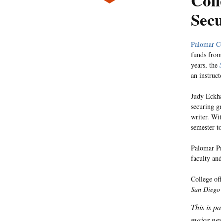
Coll
Sec
Palomar C
funds fro
years, the
an instruc
Judy Eckha
securing g
writer. Wi
semester t
Palomar Pr
faculty an
College of
San Diego
This is p
major new