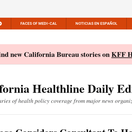
FACES OF MEDI-CAL
NOTICIAS EN ESPAÑOL
Find new California Bureau stories on
KFF H
fornia Healthline Daily Ed
ies of health policy coverage from major news organi