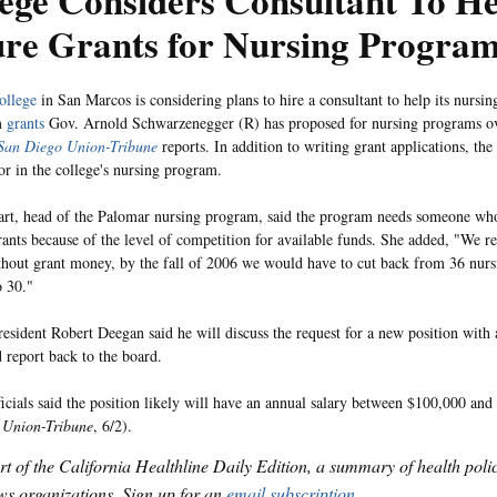
ege Considers Consultant To H
ure Grants for Nursing Progra
ollege
in San Marcos is considering plans to hire a consultant to help its nursi
m
grants
Gov. Arnold Schwarzenegger (R) has proposed for nursing programs ove
San Diego Union-Tribune
reports. In addition to writing grant applications, th
tor in the college's nursing program.
rt, head of the Palomar nursing program, said the program needs someone wh
rants because of the level of competition for available funds. She added, "We re
thout grant money, by the fall of 2006 we would have to cut back from 36 nurs
o 30."
esident Robert Deegan said he will discuss the request for a new position with 
d report back to the board.
ficials said the position likely will have an annual salary between $100,000 a
 Union-Tribune
, 6/2).
art of the California Healthline Daily Edition, a summary of health pol
s organizations. Sign up for an
email subscription
.