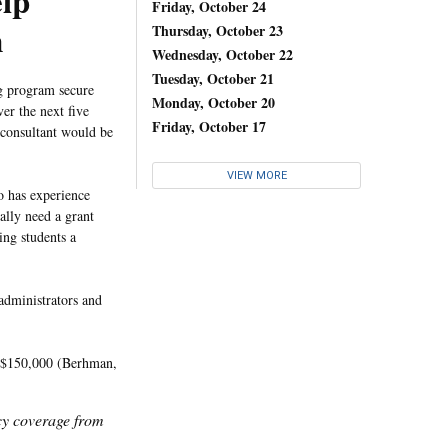
elp
Friday, October 24
m
Thursday, October 23
Wednesday, October 22
Tuesday, October 21
ng program secure
Monday, October 20
r the next five
Friday, October 17
e consultant would be
VIEW MORE
o has experience
ally need a grant
ing students a
administrators and
nd $150,000 (Berhman,
icy coverage from