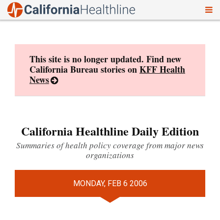
To
Skip
nav
to
content
This site is no longer updated. Find new
California Bureau stories on
KFF Health
News
California Healthline Daily Edition
Summaries of health policy coverage from major news
organizations
MONDAY, FEB 6 2006