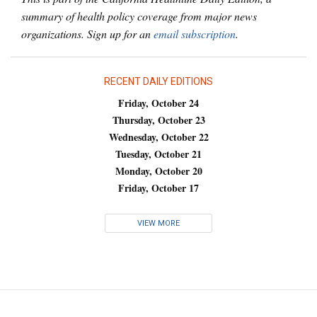
summary of health policy coverage from major news
organizations. Sign up for an
email subscription
.
RECENT DAILY EDITIONS
Friday, October 24
Thursday, October 23
Wednesday, October 22
Tuesday, October 21
Monday, October 20
Friday, October 17
VIEW MORE