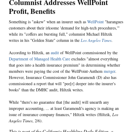
Columnist Addresses WellPoint
Profit, Benefits
Something is "askew" when an insurer such as
WellPoint
"harangues
customers about their irksome 'demand for high-tech procedures,'"
while its "coffers are bursting full," columnist Michael Hiltzik
writes in his "Golden State" column in the
Los Angeles Times
.
According to Hiltzik, an
audit
of WellPoint commissioned by the
Department of Managed Health Care
excludes "almost everything
that goes into a health insurance premium" in determining whether
members were paying the cost of the WellPoint-Anthem
merger
.
However, Insurance Commissioner John Garamendi (D) also has
commissioned a report that will "pee[r] deeper into the insurer's
books" than the DMHC audit, Hiltzik writes.
While "there's no guarantee that [the audit] will unearth any
improper accounting, ... at least Garamendi's agency is making an
issue of insurance company finances," Hiltzik writes (Hiltzik,
Los
Angeles Times
, 2/6).
This is part of the California Healthline Daily Edition, a