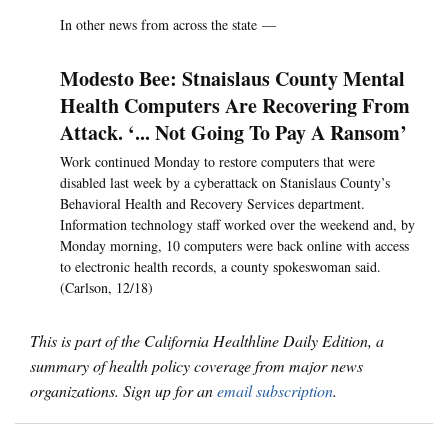
In other news from across the state —
Modesto Bee: Stnaislaus County Mental
Health Computers Are Recovering From
Attack. ‘... Not Going To Pay A Ransom’
Work continued Monday to restore computers that were
disabled last week by a cyberattack on Stanislaus County’s
Behavioral Health and Recovery Services department.
Information technology staff worked over the weekend and, by
Monday morning, 10 computers were back online with access
to electronic health records, a county spokeswoman said.
(Carlson, 12/18)
This is part of the California Healthline Daily Edition, a
summary of health policy coverage from major news
organizations. Sign up for an
email subscription
.