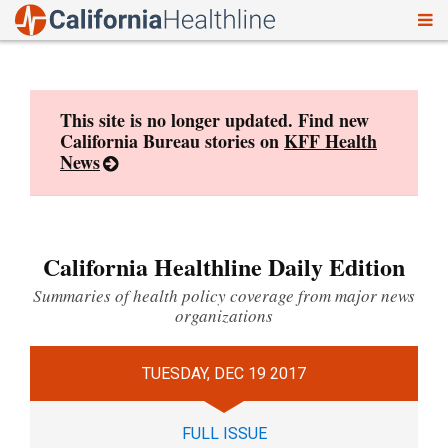
To
Skip
nav
to
content
This site is no longer updated. Find new
California Bureau stories on
KFF Health
News
California Healthline Daily Edition
Summaries of health policy coverage from major news
organizations
TUESDAY, DEC 19 2017
FULL ISSUE