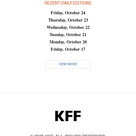
RECENT DAILY EDITIONS
Friday, October 24
Thursday, October 23
Wednesday, October 22
Tuesday, October 21
Monday, October 20
Friday, October 17
VIEW MORE
KFF