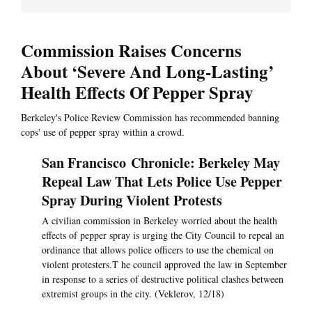
Commission Raises Concerns
About ‘Severe And Long-Lasting’
Health Effects Of Pepper Spray
Berkeley's Police Review Commission has recommended banning
cops' use of pepper spray within a crowd.
San Francisco Chronicle: Berkeley May
Repeal Law That Lets Police Use Pepper
Spray During Violent Protests
A civilian commission in Berkeley worried about the health
effects of pepper spray is urging the City Council to repeal an
ordinance that allows police officers to use the chemical on
violent protesters.T he council approved the law in September
in response to a series of destructive political clashes between
extremist groups in the city. (Veklerov, 12/18)