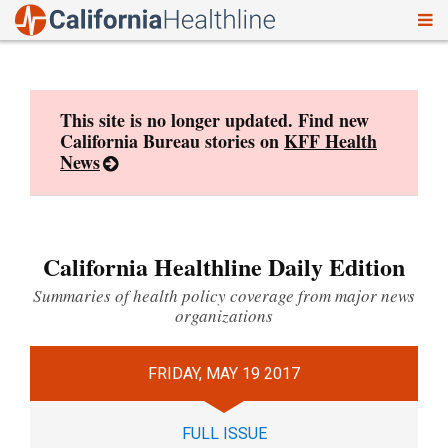
To
Skip
nav
to
content
This site is no longer updated. Find new
California Bureau stories on
KFF Health
News
California Healthline Daily Edition
Summaries of health policy coverage from major news
organizations
FRIDAY, MAY 19 2017
FULL ISSUE