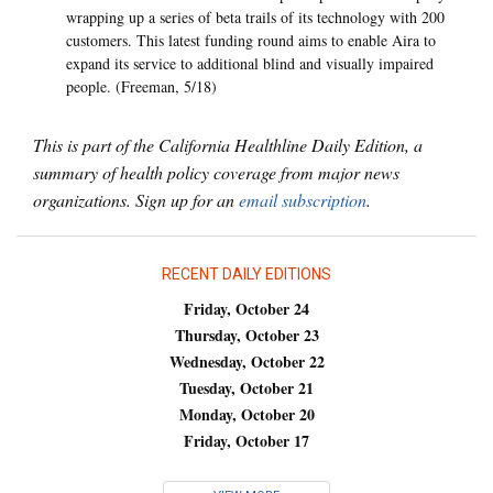
wrapping up a series of beta trails of its technology with 200
customers. This latest funding round aims to enable Aira to
expand its service to additional blind and visually impaired
people. (Freeman, 5/18)
This is part of the California Healthline Daily Edition, a
summary of health policy coverage from major news
organizations. Sign up for an
email subscription
.
RECENT DAILY EDITIONS
Friday, October 24
Thursday, October 23
Wednesday, October 22
Tuesday, October 21
Monday, October 20
Friday, October 17