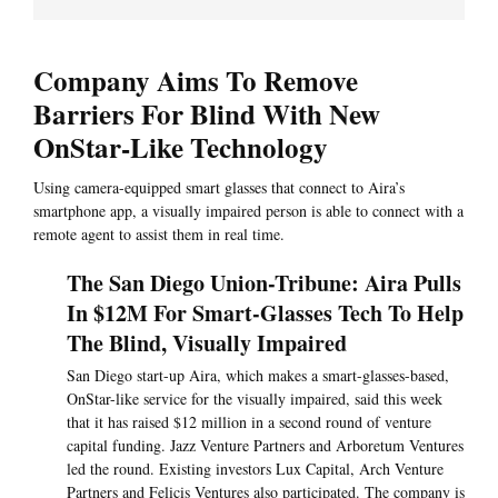
Company Aims To Remove
Barriers For Blind With New
OnStar-Like Technology
Using camera-equipped smart glasses that connect to Aira’s
smartphone app, a visually impaired person is able to connect with a
remote agent to assist them in real time.
The San Diego Union-Tribune: Aira Pulls
In $12M For Smart-Glasses Tech To Help
The Blind, Visually Impaired
San Diego start-up Aira, which makes a smart-glasses-based,
OnStar-like service for the visually impaired, said this week
that it has raised $12 million in a second round of venture
capital funding. Jazz Venture Partners and Arboretum Ventures
led the round. Existing investors Lux Capital, Arch Venture
Partners and Felicis Ventures also participated. The company is