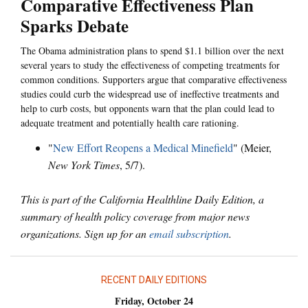
Comparative Effectiveness Plan
Sparks Debate
The Obama administration plans to spend $1.1 billion over the next
several years to study the effectiveness of competing treatments for
common conditions. Supporters argue that comparative effectiveness
studies could curb the widespread use of ineffective treatments and
help to curb costs, but opponents warn that the plan could lead to
adequate treatment and potentially health care rationing.
"
New Effort Reopens a Medical Minefield
" (Meier,
New York Times
, 5/7).
This is part of the California Healthline Daily Edition, a
summary of health policy coverage from major news
organizations. Sign up for an
email subscription
.
RECENT DAILY EDITIONS
Friday, October 24