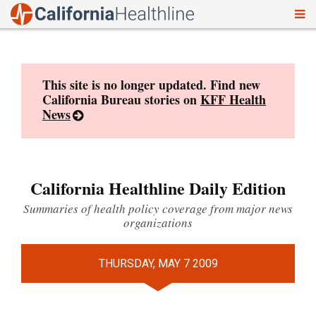
To
Skip
nav
to
content
This site is no longer updated. Find new
California Bureau stories on
KFF Health
News
California Healthline Daily Edition
Summaries of health policy coverage from major news
organizations
THURSDAY, MAY 7 2009