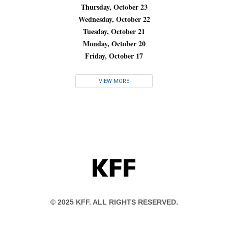
Thursday, October 23
Wednesday, October 22
Tuesday, October 21
Monday, October 20
Friday, October 17
VIEW MORE
KFF
© 2025 KFF. ALL RIGHTS RESERVED.